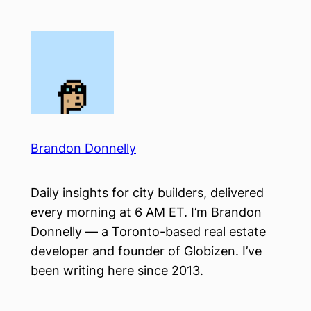
Skip
to
content
Brandon Donnelly
Daily insights for city builders, delivered
every morning at 6 AM ET. I’m Brandon
Donnelly — a Toronto-based real estate
developer and founder of Globizen. I’ve
been writing here since 2013.