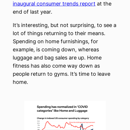
inaugural consumer trends report
at the
end of last year.
It’s interesting, but not surprising, to see a
lot of things returning to their means.
Spending on home furnishings, for
example, is coming down, whereas
luggage and bag sales are up. Home
fitness has also come way down as
people return to gyms. It’s time to leave
home.