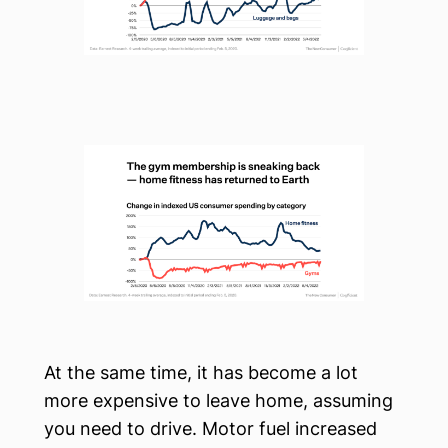
At the same time, it has become a lot
more expensive to leave home, assuming
you need to drive. Motor fuel increased