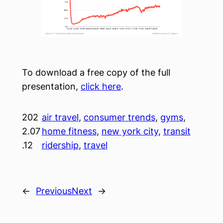
To download a free copy of the full
presentation,
click here
.
202
air travel
, 
consumer trends
, 
gyms
, 
2.07
home fitness
, 
new york city
, 
transit
.12
ridership
, 
travel
←
Previous
Next
→