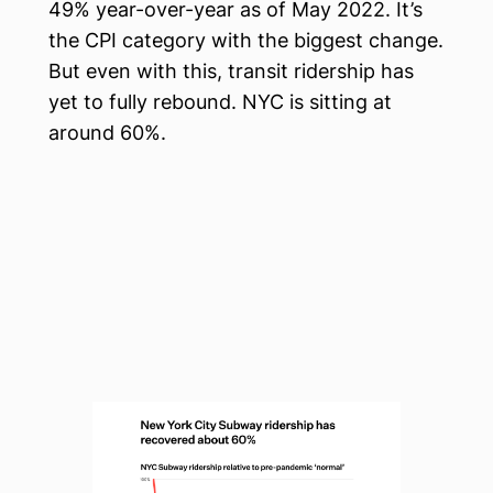
49% year-over-year as of May 2022. It’s
the CPI category with the biggest change.
But even with this, transit ridership has
yet to fully rebound. NYC is sitting at
around 60%.