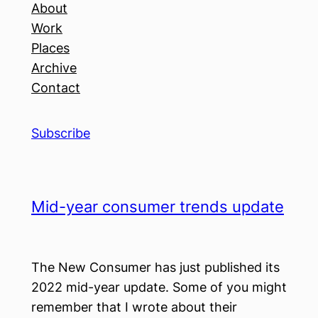
About
Work
Places
Archive
Contact
Subscribe
Mid-year consumer trends update
The New Consumer has just published its
2022 mid-year update. Some of you might
remember that I wrote about their