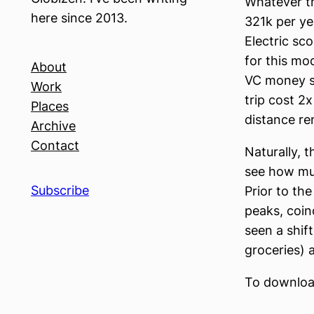
Whatever th
here since 2013.
321k per ye
Electric sc
for this mo
About
VC money su
Work
trip cost 2
Places
distance rem
Archive
Contact
Naturally, t
see how muc
Subscribe
Prior to th
peaks, coin
seen a shift
groceries) 
To download