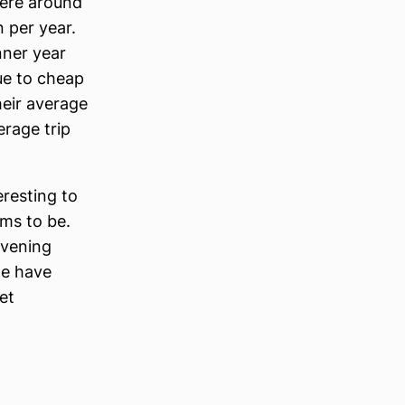
here around
n per year.
nner year
ue to cheap
heir average
erage trip
eresting to
ms to be.
evening
we have
et