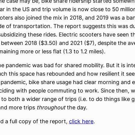
e case may be, bike share ridership started somew
ar in the US and trip volume is now close to 50 millio
ooters also joined the mix in 2018, and 2019 was a ba
de of transportation. The report suggests this was d
bsidizing these rides. Electric scooters have seen t
x between 2018 ($3.50) and 2021 ($7), despite the av
aining more or less flat (1.3 to 1.2 miles).
he pandemic was bad for shared mobility. But it is int
h this space has rebounded and how resilient it see
e pandemic, bike share usage had clear morning and 
ciding with people commuting to work. Since then, 
 to both a wider range of trips (i.e. to do things like g
and more trips
throughout
the day.
 a full copy of the report,
click here
.