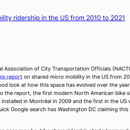
lity ridership in the US from 2010 to 2021
l Association of City Transportation Officials (NACT
his report
on shared micro mobility in the US from 20
good look at how this space has evolved over the year
o the report, the first modern North American bike 
installed in Montréal in 2009 and the first in the US 
ick Google search has Washington DC claiming this ti