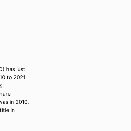
O) has just
10 to 2021.
s.
share
was in 2010.
tle in