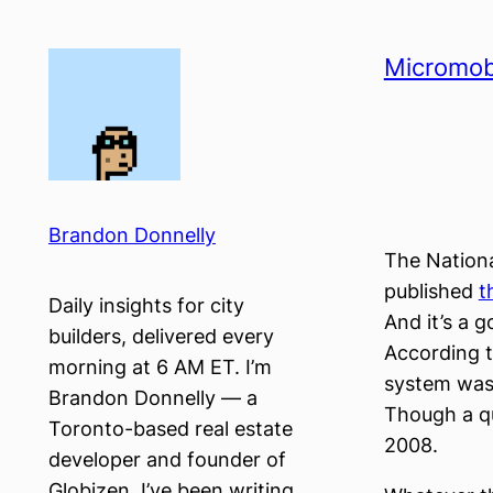
Skip
to
Micromobi
content
Brandon Donnelly
The Nationa
published
t
Daily insights for city
And it’s a 
builders, delivered every
According t
morning at 6 AM ET. I’m
system was 
Brandon Donnelly — a
Though a qu
Toronto-based real estate
2008.
developer and founder of
Globizen. I’ve been writing