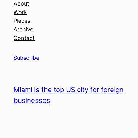
About
Work
Places
Archive
Contact
Subscribe
Miami is the top US city for foreign
businesses