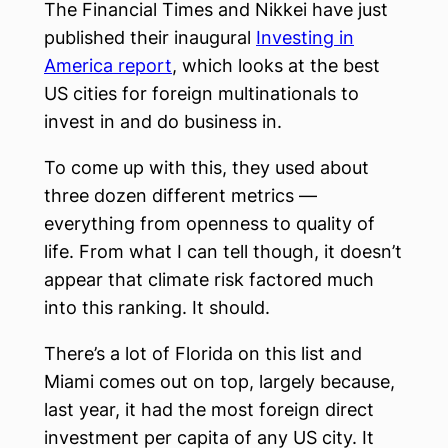
The Financial Times and Nikkei have just
published their inaugural
Investing in
America report
, which looks at the best
US cities for foreign multinationals to
invest in and do business in.
To come up with this, they used about
three dozen different metrics —
everything from openness to quality of
life. From what I can tell though, it doesn’t
appear that climate risk factored much
into this ranking. It should.
There’s a lot of Florida on this list and
Miami comes out on top, largely because,
last year, it had the most foreign direct
investment per capita of any US city. It