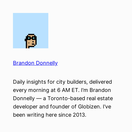
Skip
to
content
Brandon Donnelly
Daily insights for city builders, delivered
every morning at 6 AM ET. I’m Brandon
Donnelly — a Toronto-based real estate
developer and founder of Globizen. I’ve
been writing here since 2013.