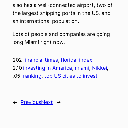
also has a well-connected airport, two of
the largest shipping ports in the US, and
an international population.
Lots of people and companies are going
long Miami right now.
202
financial times
, 
florida
, 
index
, 
2.10
investing in America
, 
miami
, 
Nikkei
, 
.05
ranking
, 
top US cities to invest
←
Previous
Next
→