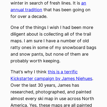
winter in search of fresh lines. It is
an
annual tradition
that has been going on
for over a decade.
One of the things I wish I had been more
diligent about is collecting all of the trail
maps. I am sure I have a number of old
ratty ones in some of my snowboard bags
and snow pants, but none of them are
probably worth keeping.
That’s why I think
this is a terrific
Kickstarter campaign by James Niehues
.
Over the last 30 years, James has
researched, photographed, and painted
almost every ski map in use across North
America. Yes, these maps are all painted