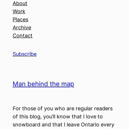
About
Work
Places
Archive
Contact
Subscribe
Man behind the map
For those of you who are regular readers
of this blog, you’ll know that I love to
snowboard and that I leave Ontario every