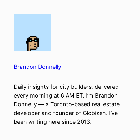
Skip
to
content
Brandon Donnelly
Daily insights for city builders, delivered
every morning at 6 AM ET. I’m Brandon
Donnelly — a Toronto-based real estate
developer and founder of Globizen. I’ve
been writing here since 2013.