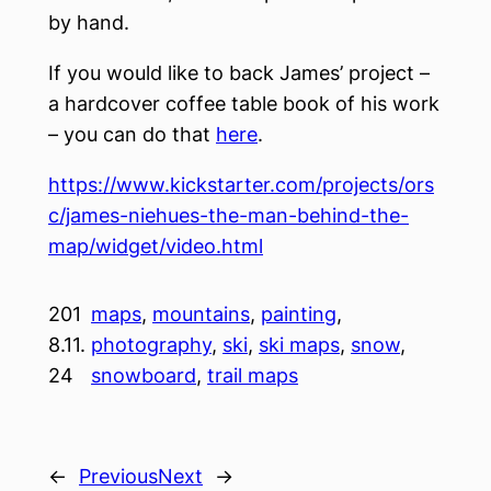
by hand.
If you would like to back James’ project –
a hardcover coffee table book of his work
– you can do that
here
.
https://www.kickstarter.com/projects/ors
c/james-niehues-the-man-behind-the-
map/widget/video.html
201
maps
, 
mountains
, 
painting
, 
8.11.
photography
, 
ski
, 
ski maps
, 
snow
, 
24
snowboard
, 
trail maps
←
Previous
Next
→