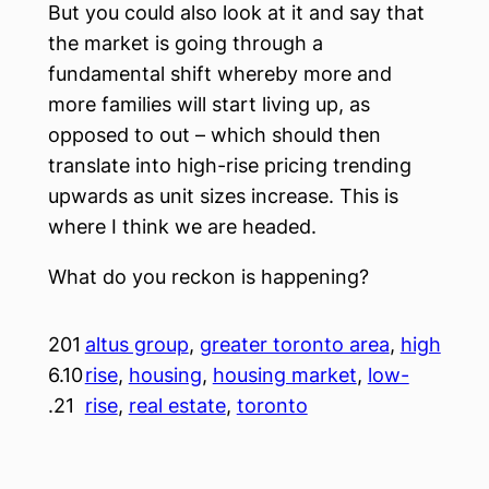
But you could also look at it and say that
the market is going through a
fundamental shift whereby more and
more families will start living up, as
opposed to out – which should then
translate into high-rise pricing trending
upwards as unit sizes increase. This is
where I think we are headed.
What do you reckon is happening?
201
altus group
, 
greater toronto area
, 
high
6.10
rise
, 
housing
, 
housing market
, 
low-
.21
rise
, 
real estate
, 
toronto