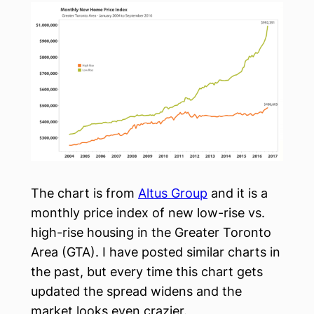
The chart is from
Altus Group
and it is a
monthly price index of new low-rise vs.
high-rise housing in the Greater Toronto
Area (GTA). I have posted similar charts in
the past, but every time this chart gets
updated the spread widens and the
market looks even crazier.