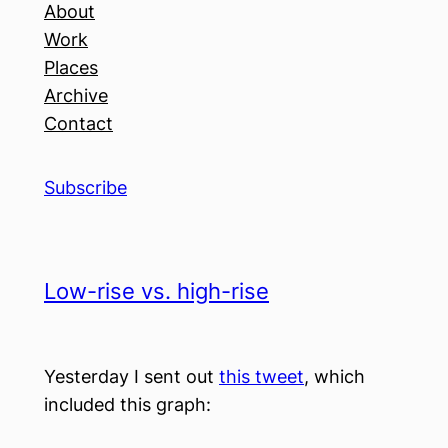
About
Work
Places
Archive
Contact
Subscribe
Low-rise vs. high-rise
Yesterday I sent out
this tweet
, which
included this graph: