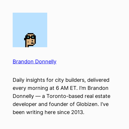
Skip
to
content
Brandon Donnelly
Daily insights for city builders, delivered
every morning at 6 AM ET. I’m Brandon
Donnelly — a Toronto-based real estate
developer and founder of Globizen. I’ve
been writing here since 2013.