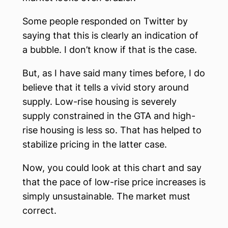
Some people responded on Twitter by
saying that this is clearly an indication of
a bubble. I don’t know if that is the case.
But, as I have said many times before, I do
believe that it tells a vivid story around
supply. Low-rise housing is severely
supply constrained in the GTA and high-
rise housing is less so. That has helped to
stabilize pricing in the latter case.
Now, you could look at this chart and say
that the pace of low-rise price increases is
simply unsustainable. The market must
correct.