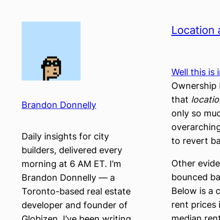
Skip
to
Location 
content
Well this is
Ownership P
that
locati
Brandon Donnelly
only so muc
overarching
Daily insights for city
to revert b
builders, delivered every
Other evide
morning at 6 AM ET. I’m
bounced bac
Brandon Donnelly — a
Below is a 
Toronto-based real estate
rent price
developer and founder of
median rent
Globizen. I’ve been writing