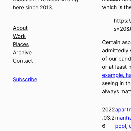
which is th
here since 2013.
https:
About
s=20&
Work
Certain aspe
Places
admittedly s
Archive
of our pand
Contact
or at least
example, ha
Subscribe
seeing in th
always matt
2022
apart
.03.2
manha
6
pool
, 