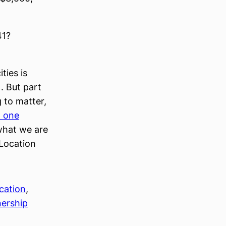
41?
ties is
). But part
 to matter,
t one
 what we are
 Location
ocation
, 
ership