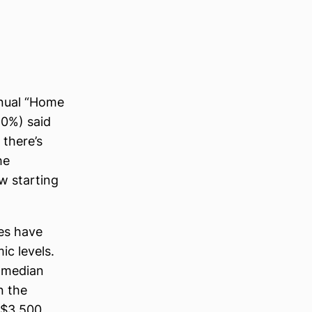
nnual “Home
60%) said
there’s
he
w starting
ces have
c levels.
e median
n the
 $3,500,