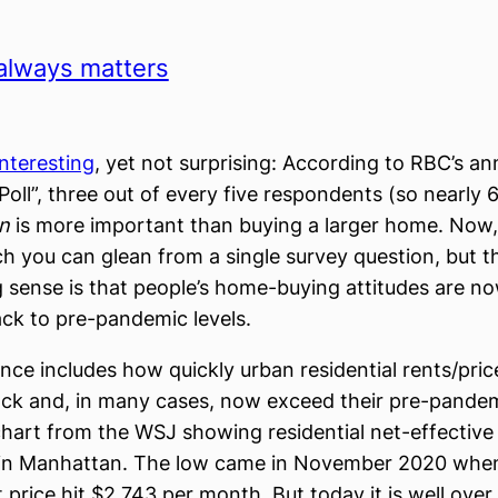
always matters
 interesting
, yet not surprising: According to RBC’s a
oll”, three out of every five respondents (so nearly 
on
is more important than buying a larger home. Now, 
h you can glean from a single survey question, but t
 sense is that people’s home-buying attitudes are no
ack to pre-pandemic levels.
nce includes how quickly urban residential rents/pri
k and, in many cases, now exceed their pre-pandemi
chart from the WSJ showing residential net-effectiv
s in Manhattan. The low came in November 2020 whe
 price hit $2,743 per month. But today it is well over