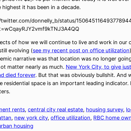
e highest it has been in a decade.
//twitter.com/donnelly_b/status/15064511649377894
t=wCqayRJY2vmf9kTNJ3A4QQ
cts of how we will continue to live and work in our ci
till evolving (
see my recent post on office utilization
emic narrative was that location was no longer going
 not matter nearly as much.
New York City, to give jus
d died forever
. But that was obviously bullshit. And
e residential space is an important leading indicator.
ers.
ment rents
, 
central city real estate
, 
housing survey
, 
l
ttan
, 
new york city
, 
office utilization
, 
RBC home own
urban housing