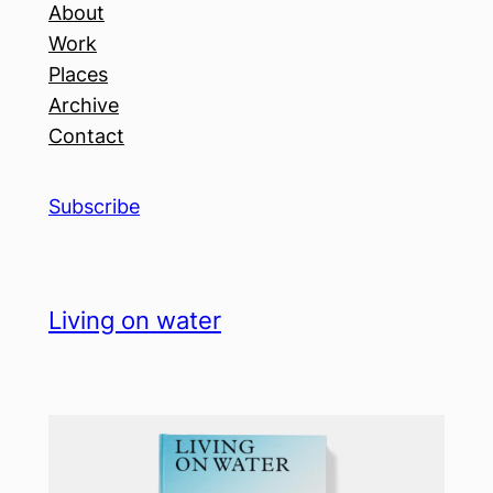
About
Work
Places
Archive
Contact
Subscribe
Living on water