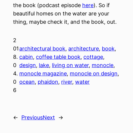
the book (podcast episode
here
). So if
beautiful homes on the water are your
thing, maybe check it, and the book, out.
2
01
architectural book
, 
architecture
, 
book
, 
8.
cabin
, 
coffee table book
, 
cottage
, 
0
design
, 
lake
, 
living on water
, 
monocle
, 
4.
monocle magazine
, 
monocle on design
, 
0
ocean
, 
phaidon
, 
river
, 
water
6
←
Previous
Next
→