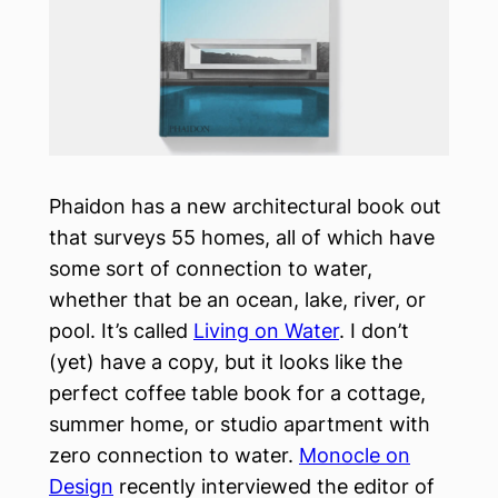
Phaidon has a new architectural book out
that surveys 55 homes, all of which have
some sort of connection to water,
whether that be an ocean, lake, river, or
pool. It’s called
Living on Water
. I don’t
(yet) have a copy, but it looks like the
perfect coffee table book for a cottage,
summer home, or studio apartment with
zero connection to water.
Monocle on
Design
recently interviewed the editor of