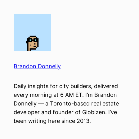
Skip
to
content
Brandon Donnelly
Daily insights for city builders, delivered
every morning at 6 AM ET. I’m Brandon
Donnelly — a Toronto-based real estate
developer and founder of Globizen. I’ve
been writing here since 2013.