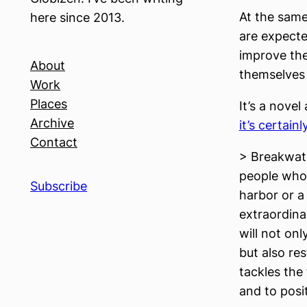
At the same
here since 2013.
are expecte
improve the
About
themselves 
Work
Places
It’s a nove
Archive
it’s certain
Contact
> Breakwate
people who 
Subscribe
harbor or a
extraordina
will not on
but also res
tackles the 
and to posi