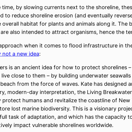
 time, by slowing currents next to the shoreline, thes
d to reduce shoreline erosion (and eventually reverse
 overall habitat for plants and animals along it. The
are also intended to attract organisms, hence the ter
l approach when it comes to flood infrastructure in t
ly not a new idea
:
rs is an ancient idea for how to protect shorelines –
live close to them – by building underwater seawalls
 beach from the force of waves. Kate has designed a
ry, modern-day interpretation, the Living Breakwate
ly protect humans and revitalize the coastline of New 
tore lost marine biodiversity. This is a visionary proje
full task of adaptation, and which has the capacity to
tively impact vulnerable shorelines worldwide.