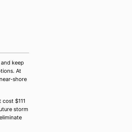
y and keep
tions. At
 near-shore
 cost $111
future storm
eliminate