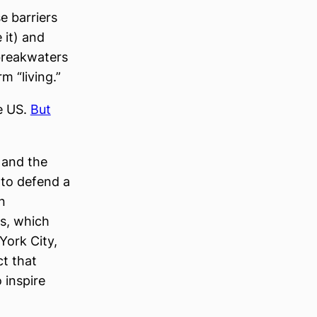
e barriers
 it) and
 breakwaters
m “living.”
he US.
But
 and the
 to defend a
n
rs, which
York City,
ct that
 inspire