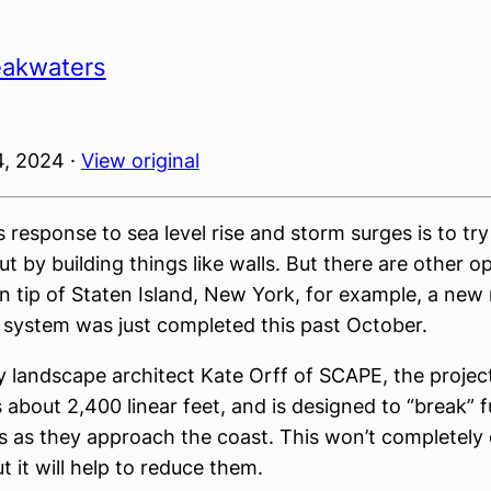
eakwaters
, 2024 ·
View original
 response to sea level rise and storm surges is to tr
t by building things like walls. But there are other op
n tip of Staten Island, New York, for example, a new
system was just completed this past October.
 landscape architect Kate Orff of SCAPE, the project
s about 2,400 linear feet, and is designed to “break” 
 as they approach the coast. This won’t completely 
ut it will help to reduce them.