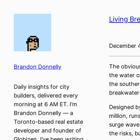
Skip
to
Living Br
content
December 4
The obvious
Brandon Donnelly
the water ou
the souther
Daily insights for city
breakwater 
builders, delivered every
morning at 6 AM ET. I’m
Designed by
Brandon Donnelly — a
million, run
Toronto-based real estate
surge waves
developer and founder of
the risks, b
Globizen. I’ve been writing