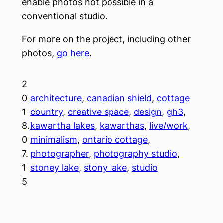
enable photos not possible in a
conventional studio.
For more on the project, including other
photos,
go here
.
2
0
architecture
, 
canadian shield
, 
cottage
1
country
, 
creative space
, 
design
, 
gh3
, 
8.
kawartha lakes
, 
kawarthas
, 
live/work
, 
0
minimalism
, 
ontario cottage
, 
7.
photographer
, 
photography studio
, 
1
stoney lake
, 
stony lake
, 
studio
5