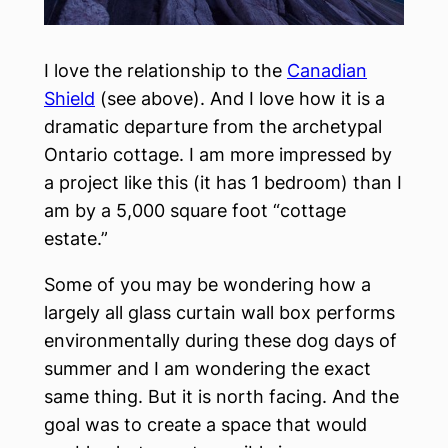
I love the relationship to the
Canadian
Shield
(see above). And I love how it is a
dramatic departure from the archetypal
Ontario cottage. I am more impressed by
a project like this (it has 1 bedroom) than I
am by a 5,000 square foot “cottage
estate.”
Some of you may be wondering how a
largely all glass curtain wall box performs
environmentally during these dog days of
summer and I am wondering the exact
same thing. But it is north facing. And the
goal was to create a space that would