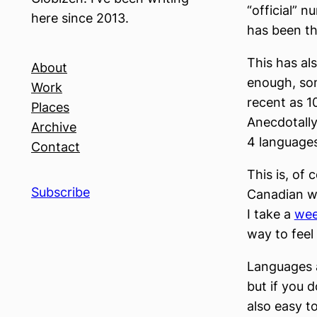
“official” 
here since 2013.
has been tha
This has al
About
enough, som
Work
recent as 1
Places
Anecdotally
Archive
4 languages
Contact
This is, of 
Subscribe
Canadian wh
I take a
wee
way to feel 
Languages a
but if you 
also easy t