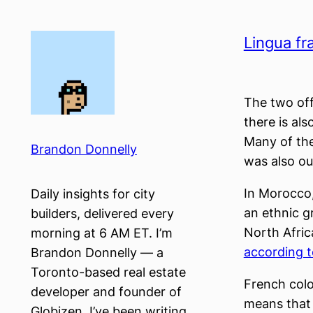
Skip
to
Lingua fr
content
The two off
there is als
Many of the
Brandon Donnelly
was also ou
In Morocco,
Daily insights for city
an ethnic g
builders, delivered every
North Afric
morning at 6 AM ET. I’m
according t
Brandon Donnelly — a
Toronto-based real estate
French colo
developer and founder of
means that 
Globizen. I’ve been writing