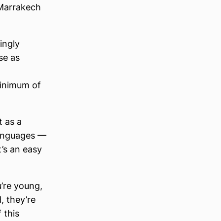
 Marrakech
ingly
se as
minimum of
t as a
languages —
t’s an easy
u’re young,
, they’re
 this