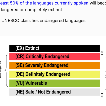
 least 50% of the languages currently spoken
will be
endangered or completely extinct.
 UNESCO classifies endangered languages: