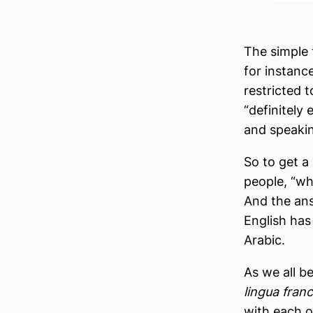
The simple 
for instance
restricted 
“definitely
and speaking
So to get a
people, “wh
And the ans
English has
Arabic.
As we all b
lingua fran
with each o