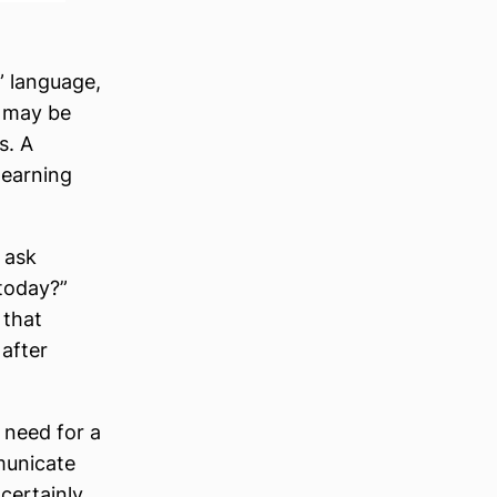
” language,
t may be
s. A
learning
 ask
today?”
 that
after
 need for a
municate
certainly