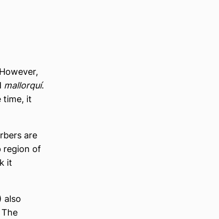
 However,
d
mallorquí
.
time, it
rbers are
 region of
 it
 also
. The