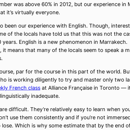
number was above 60% in 2012, but our experience in
t it’s virtually everyone.
so been our experience with English. Though, interest
e of the locals have told us that this was not the ca
0 years. English is a new phenomenon in Marrakech.
, it means that many of the locals seem to speak a 
.
course, par for the course in this part of the world. Bu
o is working diligently to try and master only two 
kly French class
at Alliance Française in Toronto — i
linguistically inadequate.
re difficult. They’re relatively easy to learn when yo
don’t use them consistently and if you’re not immersed
o lose. Which is why some estimate that by the end of