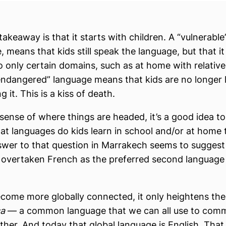
takeaway is that it starts with children. A “vulnerable
, means that kids still speak the language, but that i
to only certain domains, such as at home with relative
 endangered” language means that kids are no longer 
 it. This is a kiss of death.
 sense of where things are headed, it’s a good idea to
at languages do kids learn in school and/or at home 
wer to that question in Marrakech seems to suggest
 overtaken French as the preferred second language 
ecome more globally connected, it only heightens the
ca
— a common language that we can all use to com
ther. And today that global language is English. That 