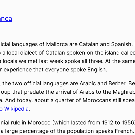
anca
icial languages of Mallorca are Catalan and Spanish.
o a local dialect of Catalan spoken on the island calle
 locals we met last week spoke all three. At the same 
r experience that everyone spoke English.
 the two official languages are Arabic and Berber. Be
roup that predate the arrival of Arabs to the Maghreb
a. And today, about a quarter of Moroccans still speak
o Wikipedia
.
nial rule in Morocco (which lasted from 1912 to 1956)
a large percentage of the population speaks French