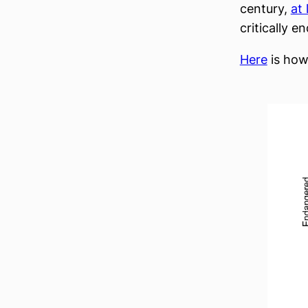
century,
at
critically 
Here
is how