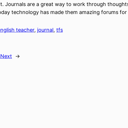
 Journals are a great way to work through thoughts
today technology has made them amazing forums for 
nglish teacher
, 
journal
, 
tfs
s
Next
→