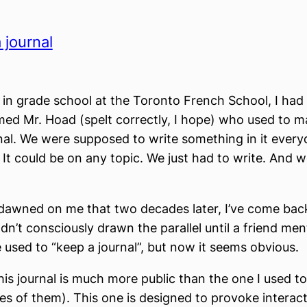
 journal
in grade school at the Toronto French School, I had 
ed Mr. Hoad (spelt correctly, I hope) who used to ma
nal. We were supposed to write something in it every
 It could be on any topic. We just had to write. And w
st dawned on me that two decades later, I’ve come back
adn’t consciously drawn the parallel until a friend me
 used to “keep a journal”, but now it seems obvious.
his journal is much more public than the one I used t
es of them). This one is designed to provoke interac