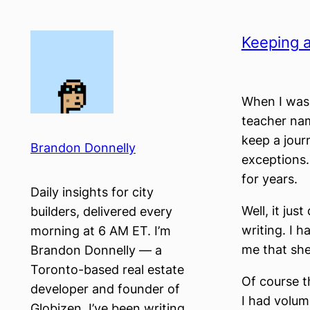
Skip
to
Keeping a
content
When I was 
teacher nam
keep a jour
Brandon Donnelly
exceptions.
for years.
Daily insights for city
Well, it ju
builders, delivered every
writing. I h
morning at 6 AM ET. I’m
me that she
Brandon Donnelly — a
Toronto-based real estate
Of course t
developer and founder of
I had volum
Globizen. I’ve been writing