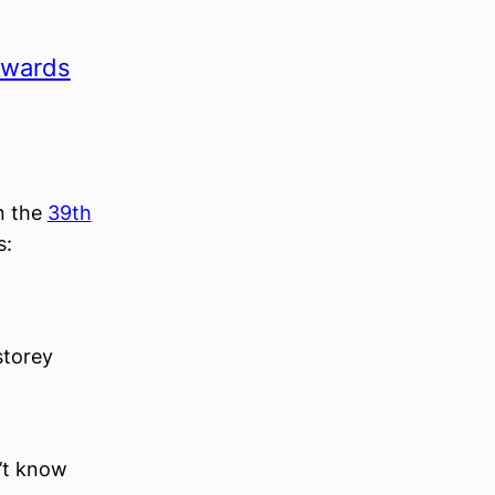
 Awards
in the
39th
s:
storey
n’t know