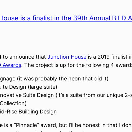
House is a finalist in the 39th Annual BILD
d to announce that
Junction House
is a 2019 finalist 
D Awards
. The project is up for the following 4 award
gnage (it was probably the neon that did it)
ite Design (large suite)
novative Suite Design (it’s a suite from our unique 2-
Collection)
id-Rise Building Design
e is a “Pinnacle” award, but I’ll be honest in that I do