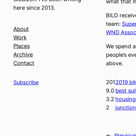
what that m
here since 2013.
BILD receiv
team:
Super
About
WND Assoc
Work
Places
We spend an
Archive
people’s eve
Contact
above.
201
2019 bi
Subscribe
9.0
best sui
3.2
housing
2
junctio
←
Previou