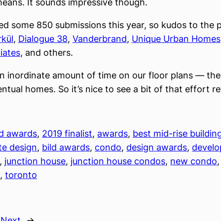
eans. It sounds impressive though.
ed some 850 submissions this year, so kudos to the p
kül
,
Dialogue 38
,
Vanderbrand
,
Unique Urban Homes
iates
, and others.
 inordinate amount of time on our floor plans — the
ntual homes. So it’s nice to see a bit of that effort r
ld awards
, 
2019 finalist
, 
awards
, 
best mid-rise buildin
te design
, 
bild awards
, 
condo
, 
design awards
, 
devel
, 
junction house
, 
junction house condos
, 
new condo
,
n
, 
toronto
s
Next
→