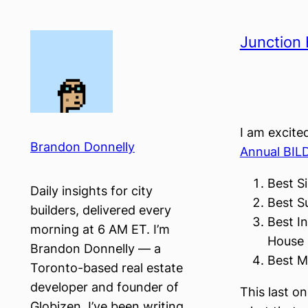
Skip
to
Junction 
content
I am excite
Brandon Donnelly
Annual BIL
Best Si
Daily insights for city
Best Su
builders, delivered every
Best In
morning at 6 AM ET. I’m
House 
Brandon Donnelly — a
Best M
Toronto-based real estate
developer and founder of
This last on
Globizen. I’ve been writing