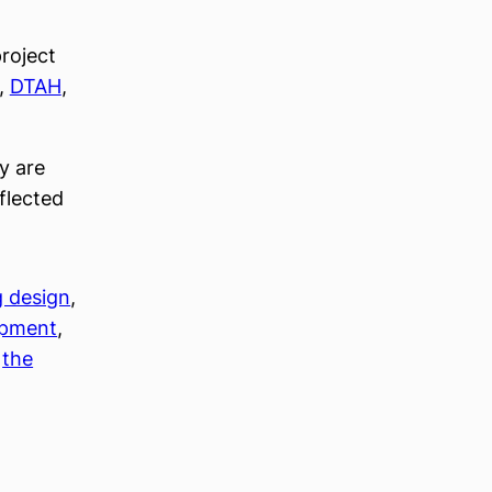
roject
,
DTAH
,
y are
eflected
g design
, 
opment
, 
 
the