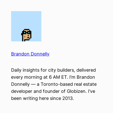
Skip
to
content
Brandon Donnelly
Daily insights for city builders, delivered
every morning at 6 AM ET. I’m Brandon
Donnelly — a Toronto-based real estate
developer and founder of Globizen. I’ve
been writing here since 2013.