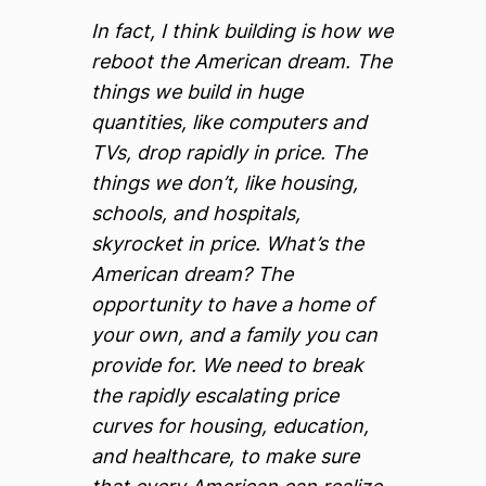
In fact, I think building is how we
reboot the American dream. The
things we build in huge
quantities, like computers and
TVs, drop rapidly in price. The
things we don’t, like housing,
schools, and hospitals,
skyrocket in price. What’s the
American dream? The
opportunity to have a home of
your own, and a family you can
provide for. We need to break
the rapidly escalating price
curves for housing, education,
and healthcare, to make sure