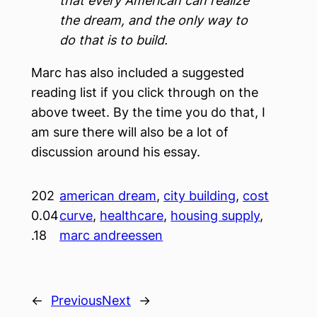
that every American can realize
the dream, and the only way to
do that is to build.
Marc has also included a suggested
reading list if you click through on the
above tweet. By the time you do that, I
am sure there will also be a lot of
discussion around his essay.
202
american dream
, 
city building
, 
cost
0.04
curve
, 
healthcare
, 
housing supply
, 
.18
marc andreessen
←
Previous
Next
→