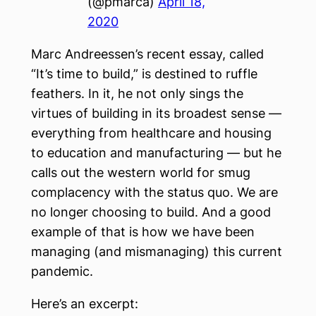
(@pmarca)
April 18,
2020
Marc Andreessen’s recent essay, called
“It’s time to build,” is destined to ruffle
feathers. In it, he not only sings the
virtues of building in its broadest sense —
everything from healthcare and housing
to education and manufacturing — but he
calls out the western world for smug
complacency with the status quo. We are
no longer choosing to build. And a good
example of that is how we have been
managing (and mismanaging) this current
pandemic.
Here’s an excerpt: