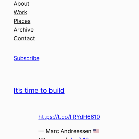
About
Work
Places
Archive
Contact
Subscribe
It’s time to build
https://t.co/IlRYdH6610
— Marc Andreessen