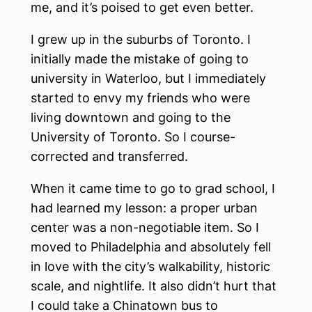
me, and it’s poised to get even better.
I grew up in the suburbs of Toronto. I
initially made the mistake of going to
university in Waterloo, but I immediately
started to envy my friends who were
living downtown and going to the
University of Toronto. So I course-
corrected and transferred.
When it came time to go to grad school, I
had learned my lesson: a proper urban
center was a non-negotiable item. So I
moved to Philadelphia and absolutely fell
in love with the city’s walkability, historic
scale, and nightlife. It also didn’t hurt that
I could take a Chinatown bus to