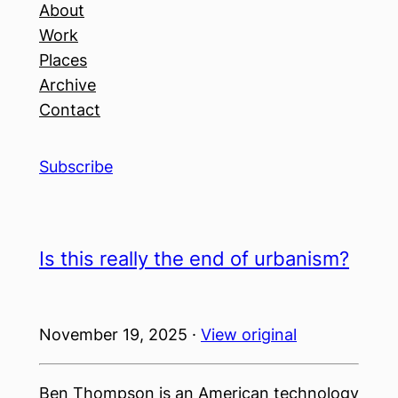
About
Work
Places
Archive
Contact
Subscribe
Is this really the end of urbanism?
November 19, 2025 ·
View original
Ben Thompson is an American technology