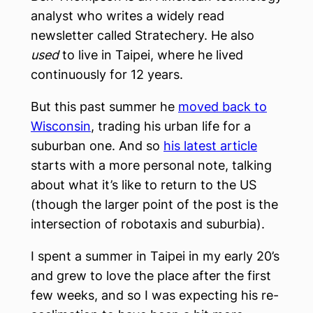
analyst who writes a widely read
newsletter called Stratechery. He also
used
to live in Taipei, where he lived
continuously for 12 years.
But this past summer he
moved back to
Wisconsin
, trading his urban life for a
suburban one. And so
his latest article
starts with a more personal note, talking
about what it’s like to return to the US
(though the larger point of the post is the
intersection of robotaxis and suburbia).
I spent a summer in Taipei in my early 20’s
and grew to love the place after the first
few weeks, and so I was expecting his re-