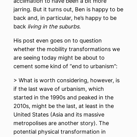
acclimation to have been a bit more
jarring. But it turns out, Ben is happy to be
back and, in particular, he’s happy to be
back
living in the suburbs
.
His post even goes on to question
whether the mobility transformations we
are seeing today might be about to
cement some kind of “end to urbanism”:
> What is worth considering, however, is
if the last wave of urbanism, which
started in the 1990s and peaked in the
2010s, might be the last, at least in the
United States (Asia and its massive
metropolises are another story). The
potential physical transformation in