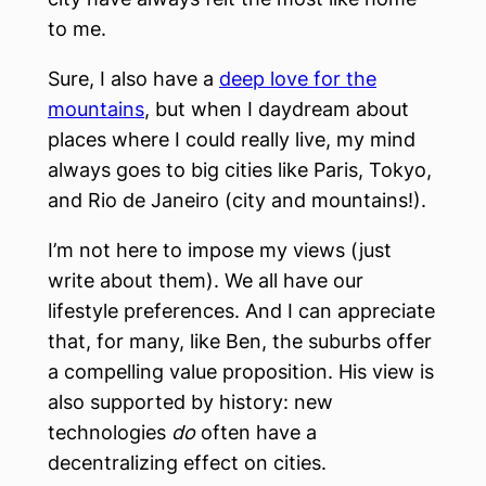
to me.
Sure, I also have a
deep love for the
mountains
, but when I daydream about
places where I could really live, my mind
always goes to big cities like Paris, Tokyo,
and Rio de Janeiro (city and mountains!).
I’m not here to impose my views (just
write about them). We all have our
lifestyle preferences. And I can appreciate
that, for many, like Ben, the suburbs offer
a compelling value proposition. His view is
also supported by history: new
technologies
do
often have a
decentralizing effect on cities.