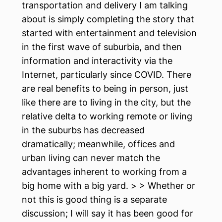
transportation and delivery I am talking
about is simply completing the story that
started with entertainment and television
in the first wave of suburbia, and then
information and interactivity via the
Internet, particularly since COVID. There
are real benefits to being in person, just
like there are to living in the city, but the
relative delta to working remote or living
in the suburbs has decreased
dramatically; meanwhile, offices and
urban living can never match the
advantages inherent to working from a
big home with a big yard. > > Whether or
not this is good thing is a separate
discussion; I will say it has been good for