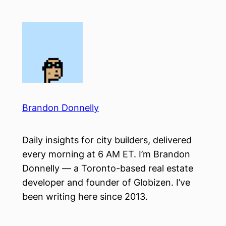
Skip
to
content
Brandon Donnelly
Daily insights for city builders, delivered
every morning at 6 AM ET. I’m Brandon
Donnelly — a Toronto-based real estate
developer and founder of Globizen. I’ve
been writing here since 2013.