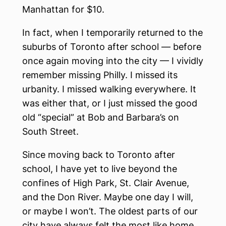
Manhattan for $10.
In fact, when I temporarily returned to the
suburbs of Toronto after school — before
once again moving into the city — I vividly
remember missing Philly. I missed its
urbanity. I missed walking everywhere. It
was either that, or I just missed the good
old “special” at Bob and Barbara’s on
South Street.
Since moving back to Toronto after
school, I have yet to live beyond the
confines of High Park, St. Clair Avenue,
and the Don River. Maybe one day I will,
or maybe I won’t. The oldest parts of our
city have always felt the most like home