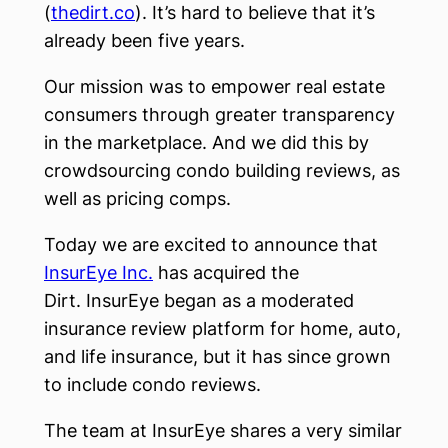
(
thedirt.co
). It’s hard to believe that it’s
already been five years.
Our mission was to empower real estate
consumers through greater transparency
in the marketplace. And we did this by
crowdsourcing condo building reviews, as
well as pricing comps.
Today we are excited to announce that
InsurEye Inc.
has acquired the
Dirt. InsurEye began as a moderated
insurance review platform for home, auto,
and life insurance, but it has since grown
to include condo reviews.
The team at InsurEye shares a very similar