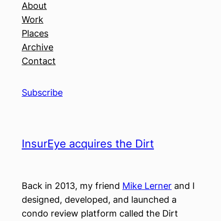
About
Work
Places
Archive
Contact
Subscribe
InsurEye acquires the Dirt
Back in 2013, my friend
Mike Lerner
and I
designed, developed, and launched a
condo review platform called the Dirt