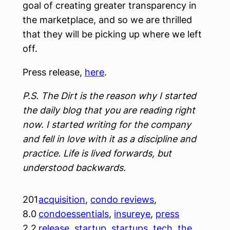
goal of creating greater transparency in
the marketplace, and so we are thrilled
that they will be picking up where we left
off.
Press release,
here
.
P.S. The Dirt is the reason why I started
the daily blog that you are reading right
now. I started writing for the company
and fell in love with it as a discipline and
practice. Life is lived forwards, but
understood backwards.
201
acquisition
, 
condo reviews
, 
8.0
condoessentials
, 
insureye
, 
press
2.2
release
, 
startup
, 
startups
, 
tech
, 
the