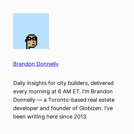
Skip
to
content
Brandon Donnelly
Daily insights for city builders, delivered
every morning at 6 AM ET. I’m Brandon
Donnelly — a Toronto-based real estate
developer and founder of Globizen. I’ve
been writing here since 2013.