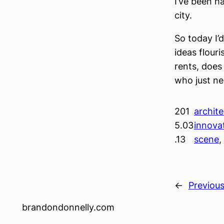
I’ve been h
city.
So today I’
ideas flour
rents, does
who just n
201
archite
5.03
innova
.13
scene
, 
←
Previou
brandondonnelly.com