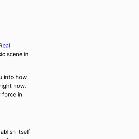
Real
sic scene in
ou into how
 right now.
 force in
blish itself