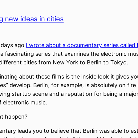
g new ideas in cities
f days ago
I wrote about a documentary series called 
’s a fascinating series that examines the electronic mu
different cities from New York to Berlin to Tokyo.
nating about these films is the inside look it gives y
s” develop. Berlin, for example, is absolutely on fire
iving startup scene and a reputation for being a major
f electronic music.
at happen?
tary leads you to believe that Berlin was able to esta