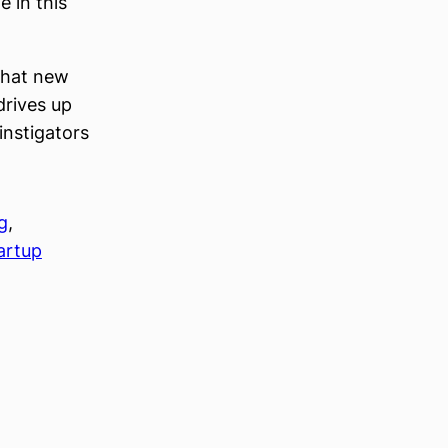
 in this
 that new
drives up
instigators
g
, 
artup