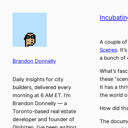
Skip
to
Incubatin
content
A couple o
Scenes
. It
a bunch of 
Brandon Donnelly
What’s fasci
these “scene
Daily insights for city
It has a thr
builders, delivered every
the world o
morning at 6 AM ET. I’m
Brandon Donnelly — a
How did th
Toronto-based real estate
developer and founder of
The documen
Globizen. I’ve been writing