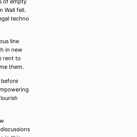
ts of empty
Wall fell.
legal techno
ous line
gh in new
o rent to
lame them.
 before
n empowering
lourish
ew
 discussions