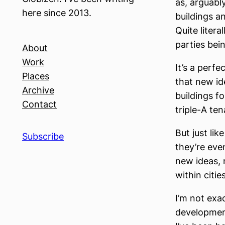
as, arguabl
here since 2013.
buildings a
Quite litera
parties bei
About
Work
It’s a perf
Places
that new id
Archive
buildings f
Contact
triple-A te
But just li
Subscribe
they’re eve
new ideas, 
within citie
I’m not exa
development