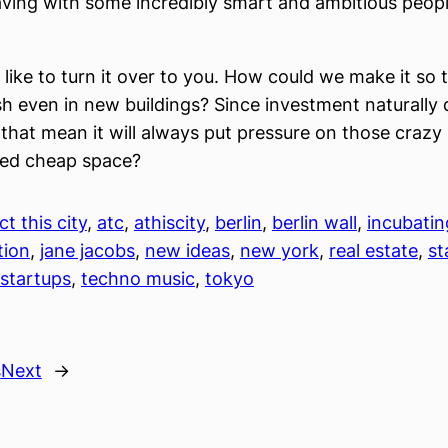
aving with some incredibly smart and ambitious people
d like to turn it over to you. How could we make it so
ish even in new buildings? Since investment naturally 
 that mean it will always put pressure on those crazy 
eed cheap space?
ct this city
, 
atc
, 
athiscity
, 
berlin
, 
berlin wall
, 
incubatin
tion
, 
jane jacobs
, 
new ideas
, 
new york
, 
real estate
, 
st
startups
, 
techno music
, 
tokyo
s
Next
→