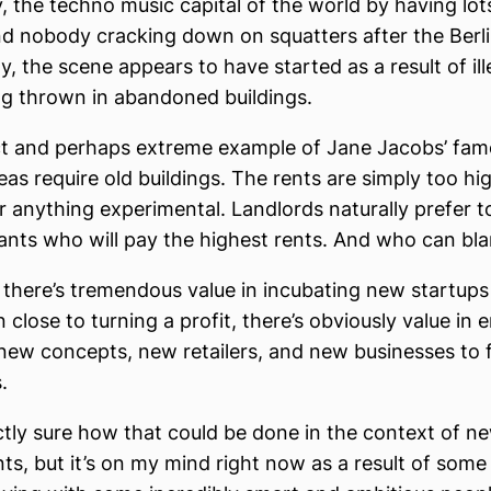
y, the techno music capital of the world by having lo
nd nobody cracking down on squatters after the Berlin 
lly, the scene appears to have started as a result of il
ng thrown in abandoned buildings.
ect and perhaps extreme example of Jane Jacobs’ fam
eas require old buildings. The rents are simply too hi
or anything experimental. Landlords naturally prefer t
nants who will pay the highest rents. And who can b
ke there’s tremendous value in incubating new startups
n close to turning a profit, there’s obviously value i
new concepts, new retailers, and new businesses to f
s.
ctly sure how that could be done in the context of n
s, but it’s on my mind right now as a result of some