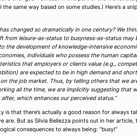
l the same way based on some studies.) Here’s a sni
has changed so dramatically in one century? We thin
ift from leisure-as-status to busyness-as-status may 
 to the development of knowledge-intensive economie
conomies, individuals who possess the human capital
eristics that employers or clients value (e.g., compe
bition) are expected to be in high demand and short
on the job market. Thus, by telling others that we ar
king all the time, we are implicitly suggesting that 
 after, which enhances our perceived status.”
ty is that there’s actually a good reason for always ta
are. But as Silvia Bellezza points out in her article, 
logical consequences to always being: “busy!”