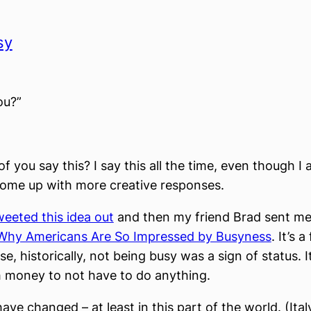
sy
ou?”
 you say this? I say this all the time, even though I 
come up with more creative responses.
weeted this idea out
and then my friend Brad sent me t
Why Americans Are So Impressed by Busyness
. It’s 
e, historically, not being busy was a sign of status. 
 money to not have to do anything.
ave changed – at least in this part of the world. (Ital