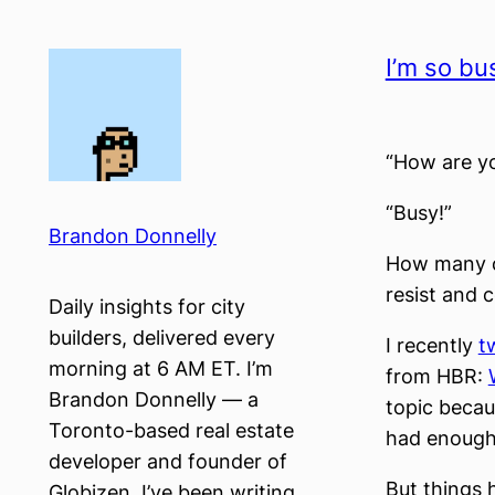
Skip
to
I’m so bu
content
“How are y
“Busy!”
Brandon Donnelly
How many of
resist and 
Daily insights for city
builders, delivered every
I recently
t
morning at 6 AM ET. I’m
from HBR:
Brandon Donnelly — a
topic becaus
Toronto-based real estate
had enough
developer and founder of
But things h
Globizen. I’ve been writing