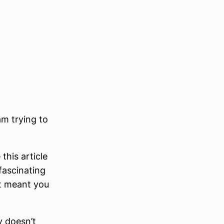
am trying to
his article
a fascinating
It meant you
y doesn’t