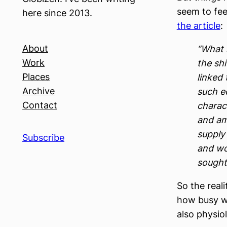
seem to fee
here since 2013.
the article
:
About
“What 
Work
the sh
Places
linked
Archive
such e
Contact
charact
and am
supply 
Subscribe
and wor
sought
So the reali
how busy we 
also physio