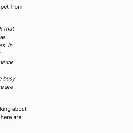
ppet from
k that
be
s. In
tence
e busy
we are
lking about
there are