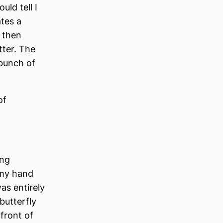
uld tell I
ates a
 then
tter. The
 bunch of
of
ing
 my hand
as entirely
butterfly
 front of