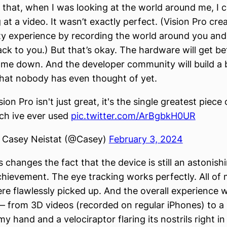
 that, when I was looking at the world around me, I co
at a video. It wasn’t exactly perfect. (Vision Pro cre
ty experience by recording the world around you and
ack to you.) But that’s okay. The hardware will get be
come down. And the developer community will build a
 that nobody has even thought of yet.
sion Pro isn't just great, it's the single greatest piece 
ch ive ever used
pic.twitter.com/ArBgbkH0UR
 Casey Neistat (@Casey)
February 3, 2024
 changes the fact that the device is still an astonish
chievement. The eye tracking works perfectly. All of
re flawlessly picked up. And the overall experience w
 from 3D videos (recorded on regular iPhones) to a 
y hand and a velociraptor flaring its nostrils right in