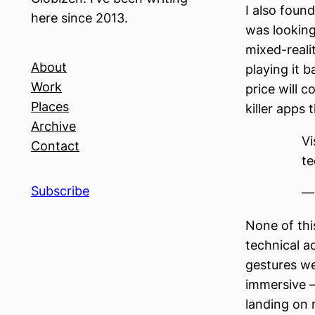
I also found
here since 2013.
was looking 
mixed-reali
About
playing it b
Work
price will 
Places
killer apps
Archive
Vi
Contact
te
Subscribe
—
None of this
technical a
gestures we
immersive —
landing on m