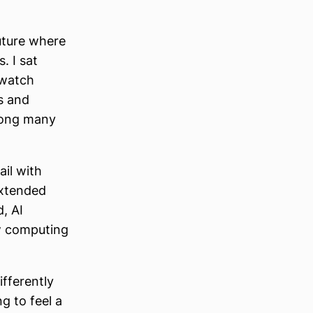
uture where
. I sat
 watch
gs and
among many
ail with
extended
d, AI
ew computing
ifferently
ng to feel a