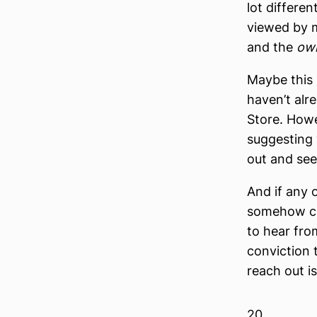
lot differen
viewed by m
and the
ow
Maybe this i
haven’t alr
Store. Howev
suggesting 
out and see
And if any 
somehow con
to hear fro
conviction t
reach out i
20