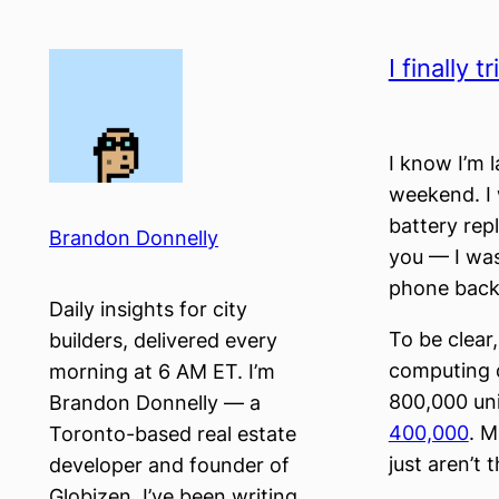
Skip
to
I finally 
content
I know I’m l
weekend. I 
battery rep
Brandon Donnelly
you — I was
phone back)
Daily insights for city
To be clear
builders, delivered every
computing de
morning at 6 AM ET. I’m
800,000 uni
Brandon Donnelly — a
400,000
. M
Toronto-based real estate
just aren’t
developer and founder of
Globizen. I’ve been writing