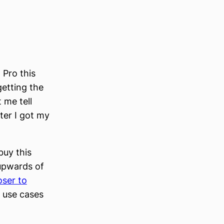
n Pro this
etting the
 me tell
ter I got my
buy this
 upwards of
oser to
e use cases