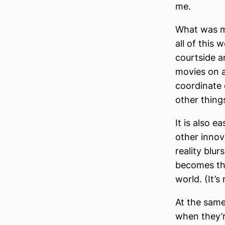
me.
What was mo
all of this 
courtside a
movies on a 
coordinate 
other thing
It is also e
other innov
reality blur
becomes the
world. (It’s
At the same
when they’re