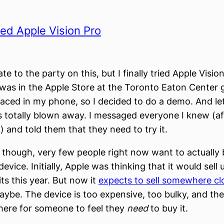
tried Apple Vision Pro
ate to the party on this, but I finally tried Apple Visio
was in the Apple Store at the Toronto Eaton Center g
laced in my phone, so I decided to do a demo. And let
 totally blown away. I messaged everyone I knew (af
 and told them that they need to try it.
, though, very few people right now want to actually 
vice. Initially, Apple was thinking that it would sell
ts this year. But now it
expects to sell somewhere cl
aybe. The device is too expensive, too bulky, and th
 there for someone to feel they
need
to buy it.