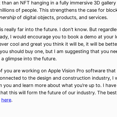
t than an NFT hanging in a fully immersive 3D gallery 
illions of people. This strengthens the case for bloc
nership
of digital objects, products, and services.
s really far into the future. I don’t know. But regardle
eady, I would encourage you to book a demo at your l
er cool and great you think it will be, it will be bette
you should buy one, but I am suggesting that you need
 a glimpse into the future.
of you are working on Apple Vision Pro software that 
nected to the design and construction industry, I 
m you and learn more about what you’re up to. I hav
hat this will form the future of our industry. The best
s
here
.