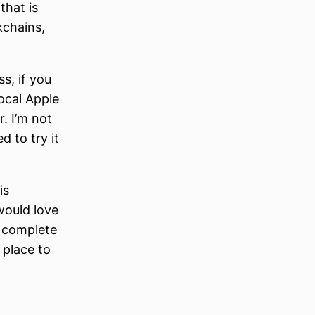
that is
kchains,
ss, if you
ocal Apple
r. I’m not
 to try it
is
would love
e complete
 place to