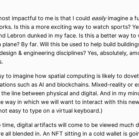
st impactful to me is that I could
easily
imagine a f
works. Is this a more exciting way to watch sports? Yes
nd Lebron dunked in my face. Is this a better way to
plane? By far. Will this be used to help build buildin
design & engineering disciplines? Yes, absolutely, 
s.
asy to imagine how spatial computing is likely to dovet
ations such as AI and blockchains. Mixed-reality or 
s the line between physical and digital. And in my min
 way in which we will want to interact with this n
 not easy to type on a virtual keyboard.)
 time, digital artifacts will come to be viewed much d
 all blended in. An NFT sitting in a cold wallet is goi