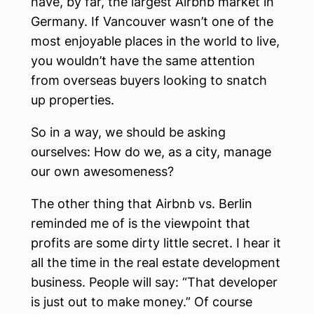
have, by far, the largest Airbnb market in
Germany. If Vancouver wasn’t one of the
most enjoyable places in the world to live,
you wouldn’t have the same attention
from overseas buyers looking to snatch
up properties.
So in a way, we should be asking
ourselves: How do we, as a city, manage
our own awesomeness?
The other thing that Airbnb vs. Berlin
reminded me of is the viewpoint that
profits are some dirty little secret. I hear it
all the time in the real estate development
business. People will say: “That developer
is just out to make money.” Of course