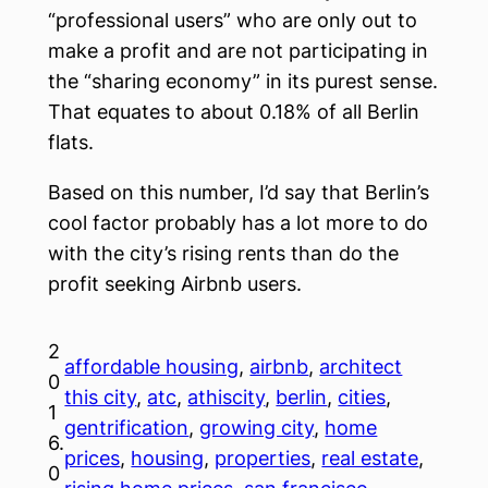
“professional users” who are only out to
make a profit and are not participating in
the “sharing economy” in its purest sense.
That equates to about 0.18% of all Berlin
flats.
Based on this number, I’d say that Berlin’s
cool factor probably has a lot more to do
with the city’s rising rents than do the
profit seeking Airbnb users.
2
affordable housing
, 
airbnb
, 
architect
0
this city
, 
atc
, 
athiscity
, 
berlin
, 
cities
, 
1
gentrification
, 
growing city
, 
home
6.
prices
, 
housing
, 
properties
, 
real estate
, 
0