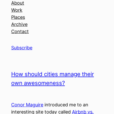
About
Work
Places
Archive
Contact
Subscribe
How should cities manage their
own awesomeness?
Conor Maguire
introduced me to an
interesting site today called
Airbnb vs.