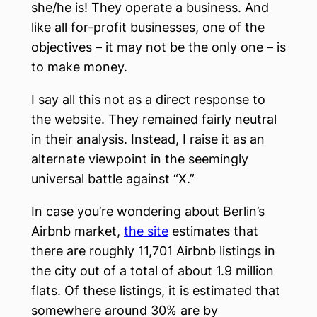
she/he is! They operate a business. And
like all for-profit businesses, one of the
objectives – it may not be the only one – is
to make money.
I say all this not as a direct response to
the website. They remained fairly neutral
in their analysis. Instead, I raise it as an
alternate viewpoint in the seemingly
universal battle against “X.”
In case you’re wondering about Berlin’s
Airbnb market,
the site
estimates that
there are roughly 11,701 Airbnb listings in
the city out of a total of about 1.9 million
flats. Of these listings, it is estimated that
somewhere around 30% are by