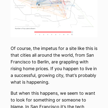
Of course, the impetus for a site like this is
that cities all around the world, from San
Francisco to Berlin, are grappling with
rising home prices. If you happen to live in
a successful, growing city, that’s probably
what is happening.
But when this happens, we seem to want
to look for something or someone to
blame. In San Francisco it’s the tech