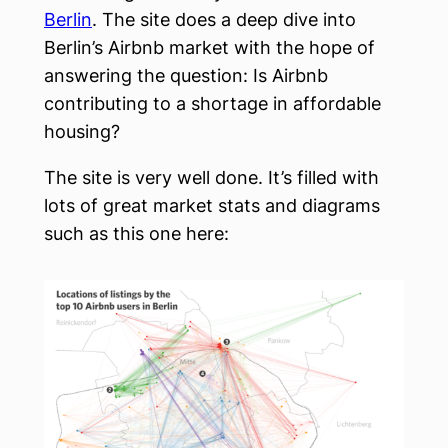
Berlin
. The site does a deep dive into
Berlin’s Airbnb market with the hope of
answering the question: Is Airbnb
contributing to a shortage in affordable
housing?
The site is very well done. It’s filled with
lots of great market stats and diagrams
such as this one here: