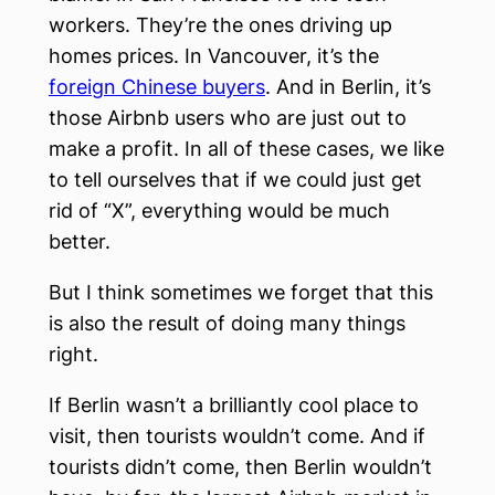
workers. They’re the ones driving up
homes prices. In Vancouver, it’s the
foreign Chinese buyers
. And in Berlin, it’s
those Airbnb users who are just out to
make a profit. In all of these cases, we like
to tell ourselves that if we could just get
rid of “X”, everything would be much
better.
But I think sometimes we forget that this
is also the result of doing many things
right.
If Berlin wasn’t a brilliantly cool place to
visit, then tourists wouldn’t come. And if
tourists didn’t come, then Berlin wouldn’t