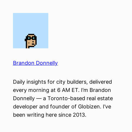
Skip
to
content
Brandon Donnelly
Daily insights for city builders, delivered
every morning at 6 AM ET. I’m Brandon
Donnelly — a Toronto-based real estate
developer and founder of Globizen. I’ve
been writing here since 2013.