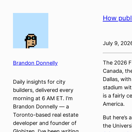
Skip
to
How publi
content
July 9, 202
The 2026 FI
Brandon Donnelly
Canada, the
Dallas, wit
Daily insights for city
stadium wit
builders, delivered every
is a fairly
morning at 6 AM ET. I’m
America.
Brandon Donnelly — a
Toronto-based real estate
But here’s 
developer and founder of
the Univers
Globizen. I’ve been writing