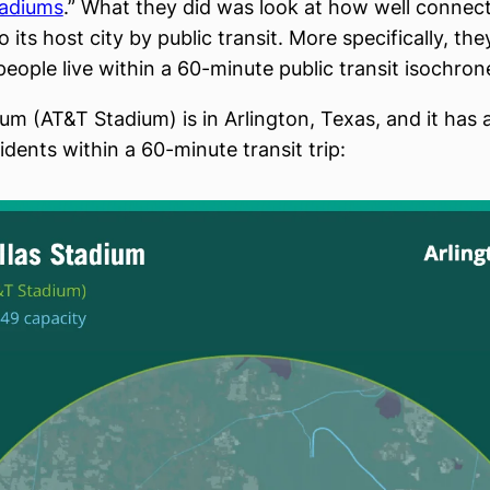
tadiums
.” What they did was look at how well connec
o its host city by public transit. More specifically, th
ople live within a 60-minute public transit isochron
ium (AT&T Stadium) is in Arlington, Texas, and it has 
idents within a 60-minute transit trip: