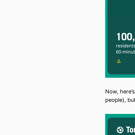
Now, here’s
people), but