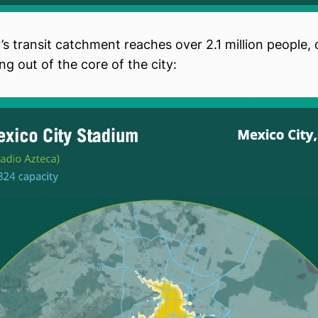
’s transit catchment reaches over 2.1 million people, d
ng out of the core of the city: