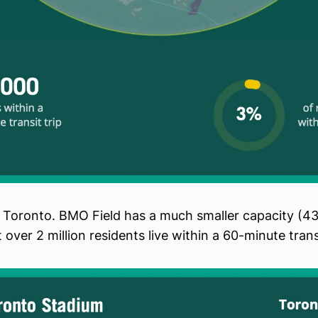
 Toronto. BMO Field has a much smaller capacity (4
 over 2 million residents live within a 60-minute transi