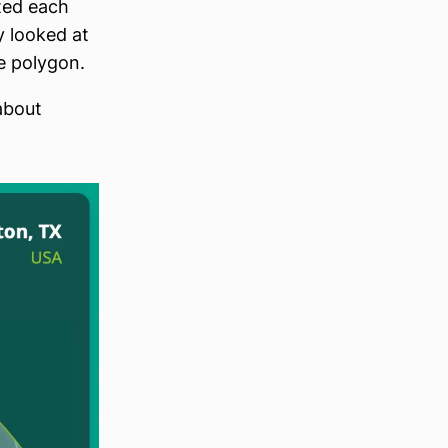
ted each
ey looked at
e polygon.
about