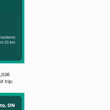
3,036
t trip: