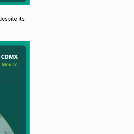
espite its