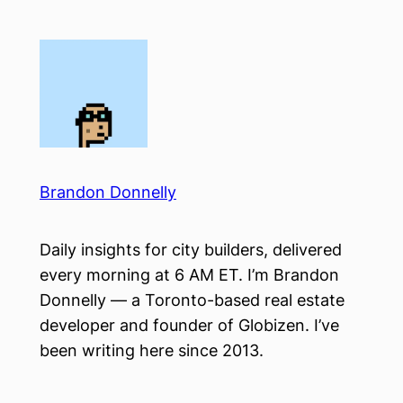
Skip
to
content
Brandon Donnelly
Daily insights for city builders, delivered
every morning at 6 AM ET. I’m Brandon
Donnelly — a Toronto-based real estate
developer and founder of Globizen. I’ve
been writing here since 2013.