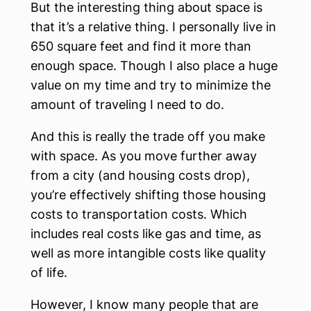
But the interesting thing about space is
that it’s a relative thing. I personally live in
650 square feet and find it more than
enough space. Though I also place a huge
value on my time and try to minimize the
amount of traveling I need to do.
And this is really the trade off you make
with space. As you move further away
from a city (and housing costs drop),
you’re effectively shifting those housing
costs to transportation costs. Which
includes real costs like gas and time, as
well as more intangible costs like quality
of life.
However, I know many people that are