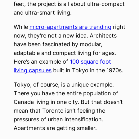
feet, the project is all about ultra-compact
and ultra-smart living.
While
micro-apartments are trending
right
now, they’re not a new idea. Architects
have been fascinated by modular,
adaptable and compact living for ages.
Here’s an example of
100 square foot
living capsules
built in Tokyo in the 1970s.
Tokyo, of course, is a unique example.
There you have the entire population of
Canada living in one city. But that doesn’t
mean that Toronto isn’t feeling the
pressures of urban intensification.
Apartments are getting smaller.