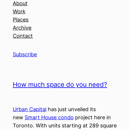
About
Work
Places
Archive
Contact
Subscribe
How much space do you need?
Urban Capital
has just unveiled its
new
Smart House condo
project here in
Toronto. With units starting at 289 square