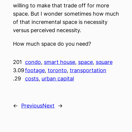
willing to make that trade off for more
space. But I wonder sometimes how much
of that incremental space is necessity
versus perceived necessity.
How much space do you need?
201
condo
, 
smart house
, 
space
, 
square
3.09
footage
, 
toronto
, 
transportation
.29
costs
, 
urban capital
←
Previous
Next
→