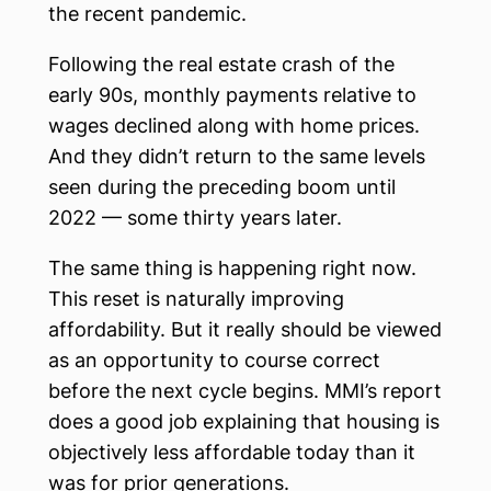
the recent pandemic.
Following the real estate crash of the
early 90s, monthly payments relative to
wages declined along with home prices.
And they didn’t return to the same levels
seen during the preceding boom until
2022 — some thirty years later.
The same thing is happening right now.
This reset is naturally improving
affordability. But it really should be viewed
as an opportunity to course correct
before the next cycle begins. MMI’s report
does a good job explaining that housing is
objectively less affordable today than it
was for prior generations.