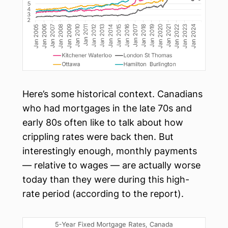
Here’s some historical context. Canadians
who had mortgages in the late 70s and
early 80s often like to talk about how
crippling rates were back then. But
interestingly enough, monthly payments
— relative to wages — are actually worse
today than they were during this high-
rate period (according to the report).