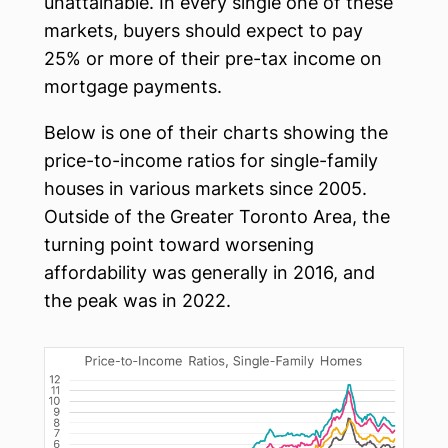
unattainable. In every single one of these
markets, buyers should expect to pay
25% or more of their pre-tax income on
mortgage payments.
Below is one of their charts showing the
price-to-income ratios for single-family
houses in various markets since 2005.
Outside of the Greater Toronto Area, the
turning point toward worsening
affordability was generally in 2016, and
the peak was in 2022.