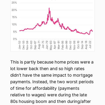
This is partly because home prices were a
lot lower back then and so high rates
didn’t have the same impact to mortgage
payments. Instead, the two worst periods
of time for affordability (payments
relative to wages) were during the late
80s housing boom and then during/after