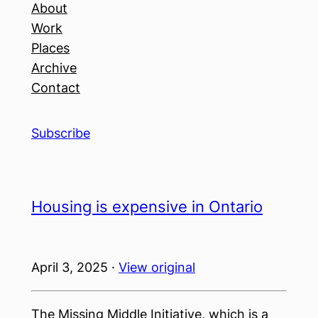
About
Work
Places
Archive
Contact
Subscribe
Housing is expensive in Ontario
April 3, 2025 ·
View original
The Missing Middle Initiative, which is a