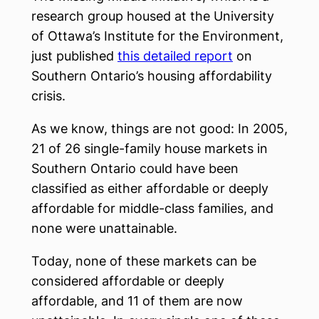
research group housed at the University
of Ottawa’s Institute for the Environment,
just published
this detailed report
on
Southern Ontario’s housing affordability
crisis.
As we know, things are not good: In 2005,
21 of 26 single-family house markets in
Southern Ontario could have been
classified as either affordable or deeply
affordable for middle-class families, and
none were unattainable.
Today, none of these markets can be
considered affordable or deeply
affordable, and 11 of them are now