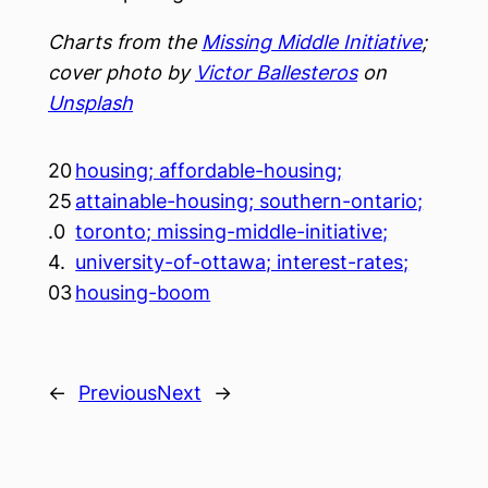
Charts from the
Missing Middle Initiative
;
cover photo by
Victor Ballesteros
on
Unsplash
20
housing; affordable-housing;
25
attainable-housing; southern-ontario;
.0
toronto; missing-middle-initiative;
4.
university-of-ottawa; interest-rates;
03
housing-boom
←
Previous
Next
→