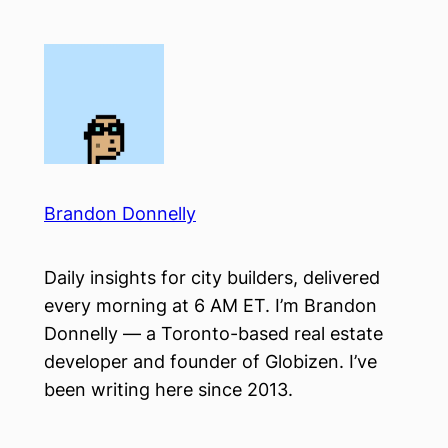
Skip
to
content
Brandon Donnelly
Daily insights for city builders, delivered
every morning at 6 AM ET. I’m Brandon
Donnelly — a Toronto-based real estate
developer and founder of Globizen. I’ve
been writing here since 2013.