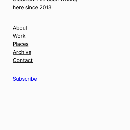
here since 2013.
About
Work
Places
Archive
Contact
Subscribe