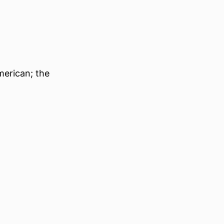
merican; the