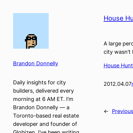
Skip
to
House Hu
content
A large per
city wasn’t
Brandon Donnelly
House Hunt
Daily insights for city
2012.04.07
builders, delivered every
morning at 6 AM ET. I’m
Brandon Donnelly — a
←
Previou
Toronto-based real estate
developer and founder of
Globizen. I’ve been writing