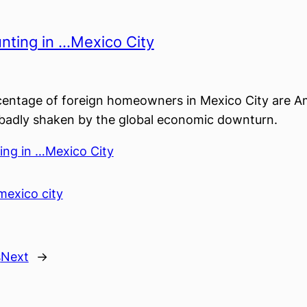
nting in …Mexico City
centage of foreign homeowners in Mexico City are A
 badly shaken by the global economic downturn.
ing in …Mexico City
mexico city
s
Next
→