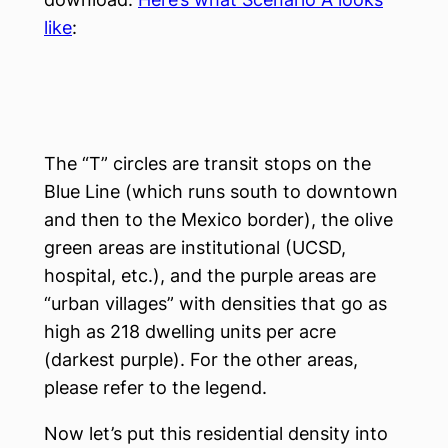
like
:
The “T” circles are transit stops on the
Blue Line (which runs south to downtown
and then to the Mexico border), the olive
green areas are institutional (UCSD,
hospital, etc.), and the purple areas are
“urban villages” with densities that go as
high as 218 dwelling units per acre
(darkest purple). For the other areas,
please refer to the legend.
Now let’s put this residential density into