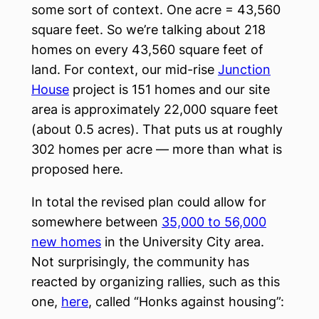
some sort of context. One acre = 43,560
square feet. So we’re talking about 218
homes on every 43,560 square feet of
land. For context, our mid-rise
Junction
House
project is 151 homes and our site
area is approximately 22,000 square feet
(about 0.5 acres). That puts us at roughly
302 homes per acre — more than what is
proposed here.
In total the revised plan could allow for
somewhere between
35,000 to 56,000
new homes
in the University City area.
Not surprisingly, the community has
reacted by organizing rallies, such as this
one,
here
, called “Honks against housing”: