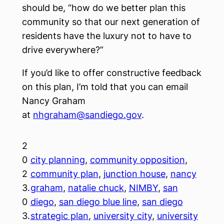
should be, “how do we better plan this
community so that our next generation of
residents have the luxury not to have to
drive everywhere?”
If you’d like to offer constructive feedback
on this plan, I’m told that you can email
Nancy Graham
at
nhgraham@sandiego.gov
.
2
0
city planning
, 
community opposition
, 
2
community plan
, 
junction house
, 
nancy
3.
graham
, 
natalie chuck
, 
NIMBY
, 
san
0
diego
, 
san diego blue line
, 
san diego
3.
strategic plan
, 
university city
, 
university