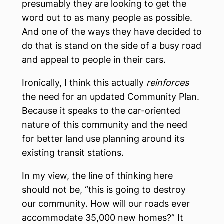
presumably they are looking to get the
word out to as many people as possible.
And one of the ways they have decided to
do that is stand on the side of a busy road
and appeal to people in their cars.
Ironically, I think this actually
reinforces
the need for an updated Community Plan.
Because it speaks to the car-oriented
nature of this community and the need
for better land use planning around its
existing transit stations.
In my view, the line of thinking here
should not be, “this is going to destroy
our community. How will our roads ever
accommodate 35,000 new homes?” It