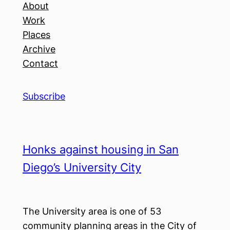
About
Work
Places
Archive
Contact
Subscribe
Honks against housing in San
Diego’s University City
The University area is one of 53
community planning areas in the City of