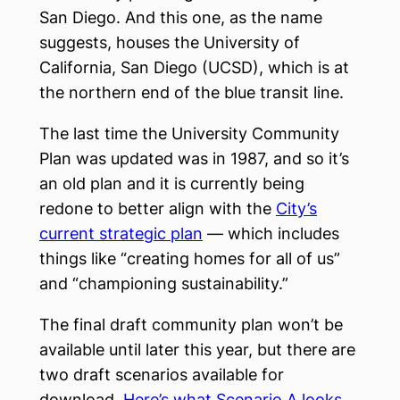
San Diego. And this one, as the name
suggests, houses the University of
California, San Diego (UCSD), which is at
the northern end of the blue transit line.
The last time the University Community
Plan was updated was in 1987, and so it’s
an old plan and it is currently being
redone to better align with the
City’s
current strategic plan
— which includes
things like “creating homes for all of us”
and “championing sustainability.”
The final draft community plan won’t be
available until later this year, but there are
two draft scenarios available for
download.
Here’s what Scenario A looks