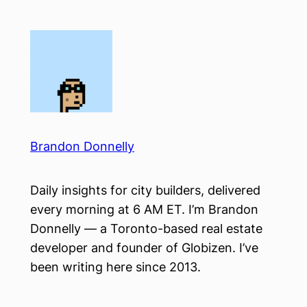
Skip
to
content
Brandon Donnelly
Daily insights for city builders, delivered
every morning at 6 AM ET. I’m Brandon
Donnelly — a Toronto-based real estate
developer and founder of Globizen. I’ve
been writing here since 2013.