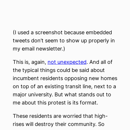
(I used a screenshot because embedded
tweets don’t seem to show up properly in
my email newsletter.)
This is, again,
not unexpected
. And all of
the typical things could be said about
incumbent residents opposing new homes
on top of an existing transit line, next to a
major university. But what stands out to
me about this protest is its format.
These residents are worried that high-
rises will destroy their community. So