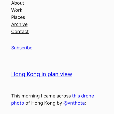
About
Work
Places
Archive
Contact
Subscribe
Hong Kong in plan view
This morning I came across
this drone
photo
of Hong Kong by
@vnthota
: