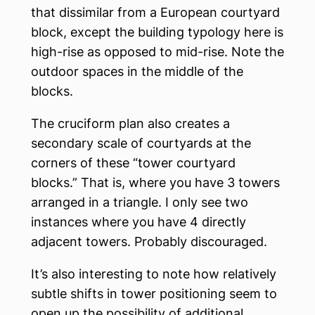
that dissimilar from a European courtyard
block, except the building typology here is
high-rise as opposed to mid-rise. Note the
outdoor spaces in the middle of the
blocks.
The cruciform plan also creates a
secondary scale of courtyards at the
corners of these “tower courtyard
blocks.” That is, where you have 3 towers
arranged in a triangle. I only see two
instances where you have 4 directly
adjacent towers. Probably discouraged.
It’s also interesting to note how relatively
subtle shifts in tower positioning seem to
open up the possibility of additional