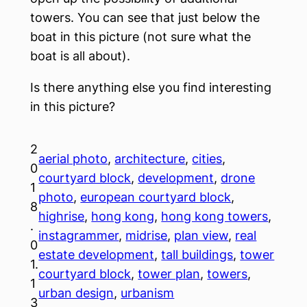
towers. You can see that just below the
boat in this picture (not sure what the
boat is all about).
Is there anything else you find interesting
in this picture?
2
aerial photo
, 
architecture
, 
cities
, 
0
courtyard block
, 
development
, 
drone
1
photo
, 
european courtyard block
, 
8
highrise
, 
hong kong
, 
hong kong towers
, 
.
instagrammer
, 
midrise
, 
plan view
, 
real
0
estate development
, 
tall buildings
, 
tower
1.
courtyard block
, 
tower plan
, 
towers
, 
1
urban design
, 
urbanism
3