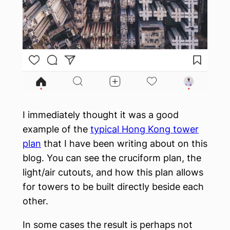
I immediately thought it was a good
example of the
typical Hong Kong tower
plan
that I have been writing about on this
blog. You can see the cruciform plan, the
light/air cutouts, and how this plan allows
for towers to be built directly beside each
other.
In some cases the result is perhaps not