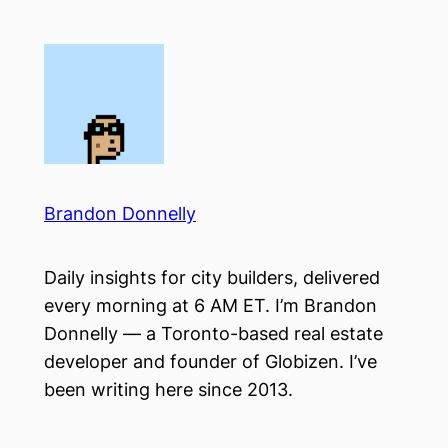
Skip
to
content
Brandon Donnelly
Daily insights for city builders, delivered
every morning at 6 AM ET. I’m Brandon
Donnelly — a Toronto-based real estate
developer and founder of Globizen. I’ve
been writing here since 2013.