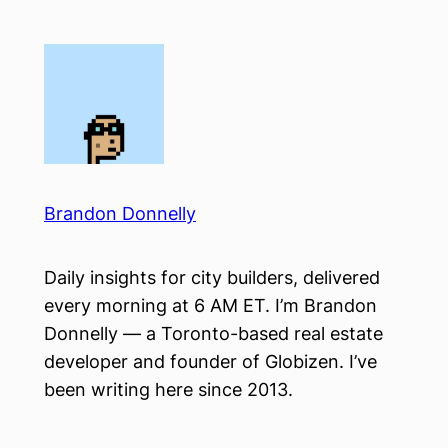
Skip
to
content
Brandon Donnelly
Daily insights for city builders, delivered
every morning at 6 AM ET. I’m Brandon
Donnelly — a Toronto-based real estate
developer and founder of Globizen. I’ve
been writing here since 2013.