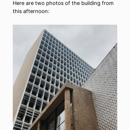
Here are two photos of the building from
this afternoon: