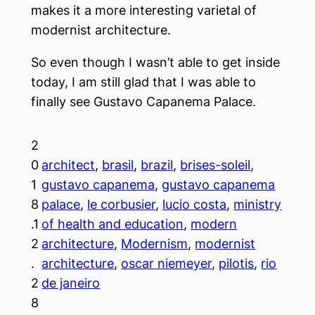
makes it a more interesting varietal of
modernist architecture.
So even though I wasn’t able to get inside
today, I am still glad that I was able to
finally see Gustavo Capanema Palace.
2
0
architect
, 
brasil
, 
brazil
, 
brises-soleil
, 
1
gustavo capanema
, 
gustavo capanema
8
palace
, 
le corbusier
, 
lucio costa
, 
ministry
.1
of health and education
, 
modern
2
architecture
, 
Modernism
, 
modernist
.
architecture
, 
oscar niemeyer
, 
pilotis
, 
rio
2
de janeiro
8