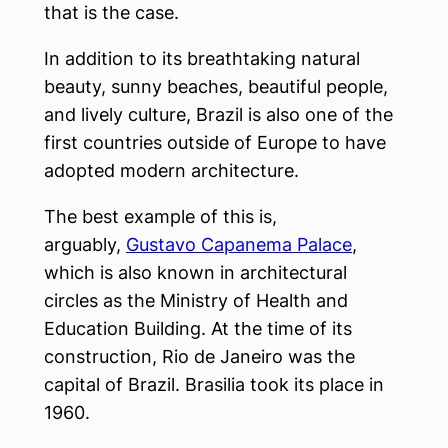
that is the case.
In addition to its breathtaking natural
beauty, sunny beaches, beautiful people,
and lively culture, Brazil is also one of the
first countries outside of Europe to have
adopted modern architecture.
The best example of this is,
arguably,
Gustavo Capanema Palace
,
which is also known in architectural
circles as the Ministry of Health and
Education Building. At the time of its
construction, Rio de Janeiro was the
capital of Brazil. Brasilia took its place in
1960.