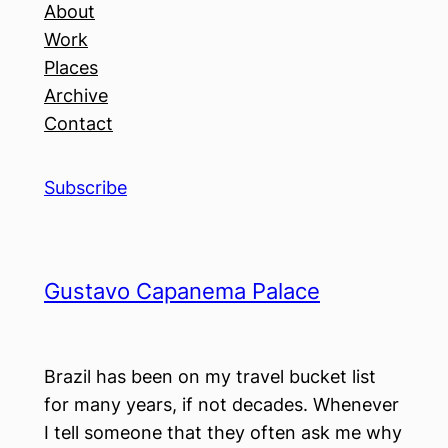
About
Work
Places
Archive
Contact
Subscribe
Gustavo Capanema Palace
Brazil has been on my travel bucket list
for many years, if not decades. Whenever
I tell someone that they often ask me why