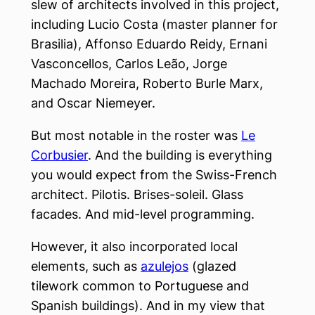
slew of architects involved in this project,
including Lucio Costa (master planner for
Brasilia), Affonso Eduardo Reidy, Ernani
Vasconcellos, Carlos Leão, Jorge
Machado Moreira, Roberto Burle Marx,
and Oscar Niemeyer.
But most notable in the roster was
Le
Corbusier
. And the building is everything
you would expect from the Swiss-French
architect. Pilotis. Brises-soleil. Glass
facades. And mid-level programming.
However, it also incorporated local
elements, such as
azulejos
(glazed
tilework common to Portuguese and
Spanish buildings). And in my view that