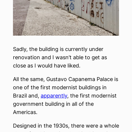
Sadly, the building is currently under
renovation and I wasn’t able to get as
close as I would have liked.
All the same, Gustavo Capanema Palace is
one of the first modernist buildings in
Brazil and,
apparently
, the first modernist
government building in all of the
Americas.
Designed in the 1930s, there were a whole