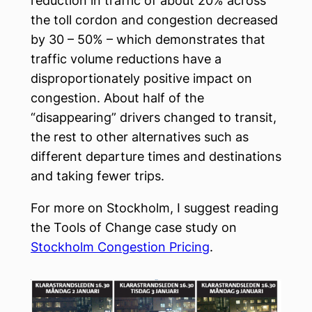
reduction in traffic of about 20% across
the toll cordon and congestion decreased
by 30 – 50% – which demonstrates that
traffic volume reductions have a
disproportionately positive impact on
congestion. About half of the
“disappearing” drivers changed to transit,
the rest to other alternatives such as
different departure times and destinations
and taking fewer trips.
For more on Stockholm, I suggest reading
the Tools of Change case study on
Stockholm Congestion Pricing
.