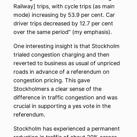
Railway] trips, with cycle trips (as main
mode) increasing by 53.9 per cent. Car
driver trips decreased by 12.7 per cent
over the same period” (my emphasis).
One interesting insight is that Stockholm
trialed congestion charging and then
reverted to business as usual of unpriced
roads in advance of a referendum on
congestion pricing. This gave
Stockholmers a clear sense of the
difference in traffic congestion and was
crucial in supporting a yes vote in the
referendum.
Stockholm has experienced a permanent