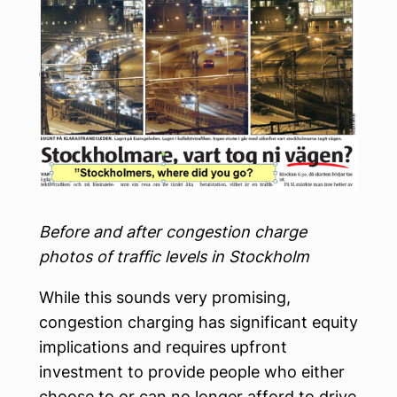
Before and after congestion charge
photos of traffic levels in Stockholm
While this sounds very promising,
congestion charging has significant equity
implications and requires upfront
investment to provide people who either
choose to or can no longer afford to drive