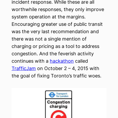
incident response. While these are all
worthwhile responses, they only improve
system operation at the margins.
Encouraging greater use of public transit
was the very last recommendation and
there was not a single mention of
charging or pricing as a tool to address
congestion. And the feverish activity
continues with a
hackathon
called
TrafficJam
on October 2 – 4, 2015 with
the goal of fixing Toronto’s traffic woes.