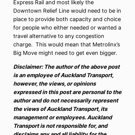
Express Rail and most likely the
Downtown Relief Line would need to be in
place to provide both capacity and choice
for people who either needed or wanted a
travel alternative to any congestion
charge. This would mean that Metrolinx’s
Big Move might need to get even bigger.
Disclaimer: The author of the above post
is an employee of Auckland Transport,
however, the views, or opinions
expressed in this post are personal to the
author and do not necessarily represent
the views of Auckland Transport, its
management or employees. Auckland
Transport is not responsible for, and
disclaims any and all liability for the