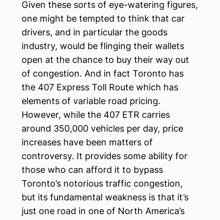
Given these sorts of eye-watering figures,
one might be tempted to think that car
drivers, and in particular the goods
industry, would be flinging their wallets
open at the chance to buy their way out
of congestion. And in fact Toronto has
the 407 Express Toll Route which has
elements of variable road pricing.
However, while the 407 ETR carries
around 350,000 vehicles per day, price
increases have been matters of
controversy. It provides some ability for
those who can afford it to bypass
Toronto’s notorious traffic congestion,
but its fundamental weakness is that it’s
just one road in one of North America’s