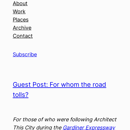
About
Work
Places
Archive
Contact
Subscribe
Guest Post: For whom the road
tolls?
For those of who were following Architect
This City during the
Gardiner Expressway