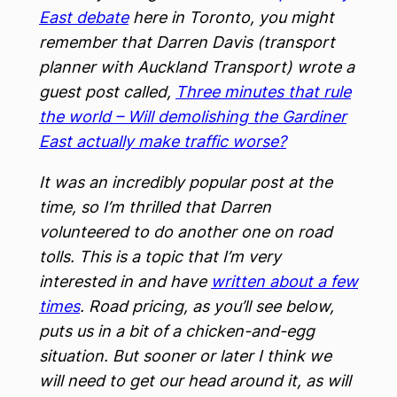
East debate
here in Toronto, you might
remember that Darren Davis (transport
planner with Auckland Transport) wrote a
guest post called,
Three minutes that rule
the world – Will demolishing the Gardiner
East actually make traffic worse?
It was an incredibly popular post at the
time, so I’m thrilled that Darren
volunteered to do another one on road
tolls. This is a topic that I’m very
interested in and have
written about a few
times
. Road pricing, as you’ll see below,
puts us in a bit of a chicken-and-egg
situation. But sooner or later I think we
will need to get our head around it, as will