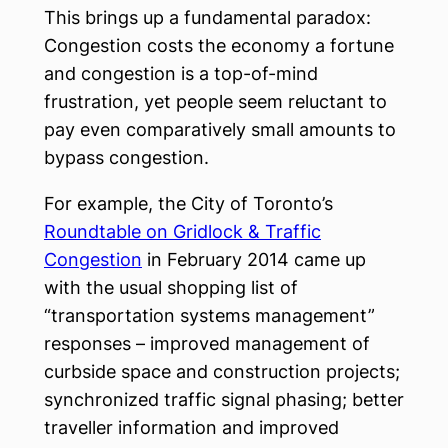
This brings up a fundamental paradox:
Congestion costs the economy a fortune
and congestion is a top-of-mind
frustration, yet people seem reluctant to
pay even comparatively small amounts to
bypass congestion.
For example, the City of Toronto’s
Roundtable on Gridlock & Traffic
Congestion
in February 2014 came up
with the usual shopping list of
“transportation systems management”
responses – improved management of
curbside space and construction projects;
synchronized traffic signal phasing; better
traveller information and improved