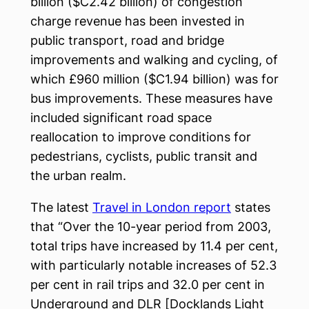
billion ($C2.42 billion) of congestion
charge revenue has been invested in
public transport, road and bridge
improvements and walking and cycling, of
which £960 million ($C1.94 billion) was for
bus improvements. These measures have
included significant road space
reallocation to improve conditions for
pedestrians, cyclists, public transit and
the urban realm.
The latest
Travel in London report
states
that “Over the 10-year period from 2003,
total trips have increased by 11.4 per cent,
with particularly notable increases of 52.3
per cent in rail trips and 32.0 per cent in
Underground and DLR [Docklands Light