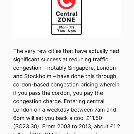
The very few cities that have actually had
significant success at reducing traffic
congestion – notably Singapore, London
and Stockholm – have done this through
cordon-based congestion pricing wherein
if you pass the cordon, you pay the
congestion charge. Entering central
London on a weekday between 7am and
6pm will set you back a cool £11.50
($C23.30). From 2003 to 2013, about £1.2