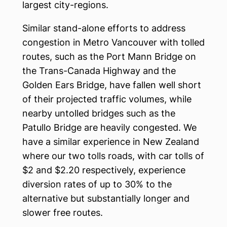
largest city-regions.
Similar stand-alone efforts to address
congestion in Metro Vancouver with tolled
routes, such as the Port Mann Bridge on
the Trans-Canada Highway and the
Golden Ears Bridge, have fallen well short
of their projected traffic volumes, while
nearby untolled bridges such as the
Patullo Bridge are heavily congested. We
have a similar experience in New Zealand
where our two tolls roads, with car tolls of
$2 and $2.20 respectively, experience
diversion rates of up to 30% to the
alternative but substantially longer and
slower free routes.