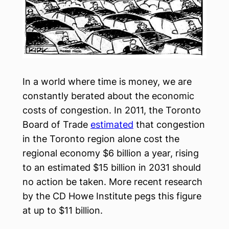
In a world where time is money, we are
constantly berated about the economic
costs of congestion. In 2011, the Toronto
Board of Trade
estimated
that congestion
in the Toronto region alone cost the
regional economy $6 billion a year, rising
to an estimated $15 billion in 2031 should
no action be taken. More recent research
by the CD Howe Institute pegs this figure
at up to $11 billion.