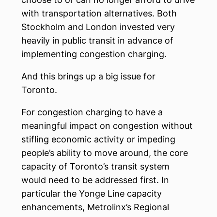
with transportation alternatives. Both
Stockholm and London invested very
heavily in public transit in advance of
implementing congestion charging.
And this brings up a big issue for
Toronto.
For congestion charging to have a
meaningful impact on congestion without
stifling economic activity or impeding
people’s ability to move around, the core
capacity of Toronto’s transit system
would need to be addressed first. In
particular the Yonge Line capacity
enhancements, Metrolinx’s Regional