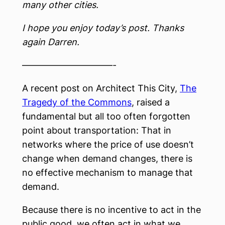
many other cities.
I hope you enjoy today’s post. Thanks
again Darren.
——————————-
A recent post on Architect This City,
The
Tragedy of the Commons
, raised a
fundamental but all too often forgotten
point about transportation: That in
networks where the price of use doesn’t
change when demand changes, there is
no effective mechanism to manage that
demand.
Because there is no incentive to act in the
public good, we often act in what we