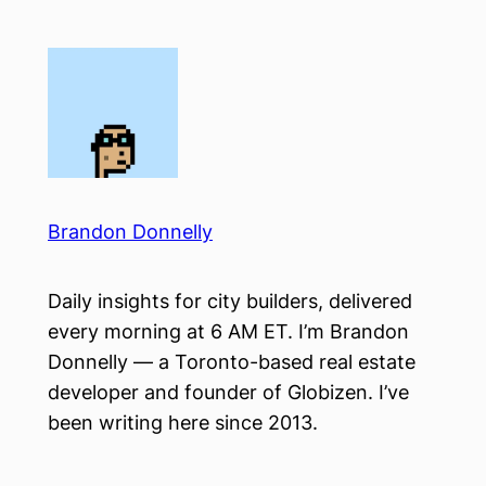
Skip
to
content
Brandon Donnelly
Daily insights for city builders, delivered
every morning at 6 AM ET. I’m Brandon
Donnelly — a Toronto-based real estate
developer and founder of Globizen. I’ve
been writing here since 2013.