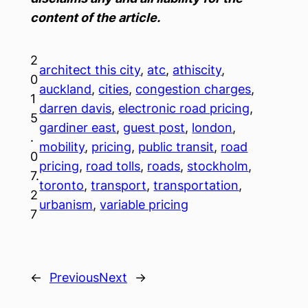
content of the article.
2
architect this city
, 
atc
, 
athiscity
, 
0
auckland
, 
cities
, 
congestion charges
, 
1
darren davis
, 
electronic road pricing
, 
5
gardiner east
, 
guest post
, 
london
, 
.
mobility
, 
pricing
, 
public transit
, 
road
0
pricing
, 
road tolls
, 
roads
, 
stockholm
, 
7.
toronto
, 
transport
, 
transportation
, 
2
urbanism
, 
variable pricing
7
←
Previous
Next
→