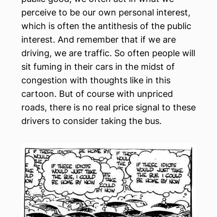
perceive to be our own personal interest,
which is often the antithesis of the public
interest. And remember that if we are
driving, we are traffic. So often people will
sit fuming in their cars in the midst of
congestion with thoughts like in this
cartoon. But of course with unpriced
roads, there is no real price signal to these
drivers to consider taking the bus.