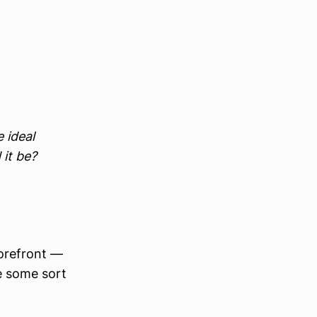
 ideal
 it be?
torefront —
be some sort