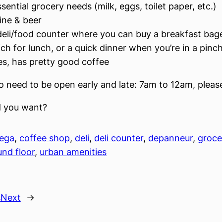
ssential grocery needs (milk, eggs, toilet paper, etc.)
ine & beer
deli/food counter where you can buy a breakfast bage
ch for lunch, or a quick dinner when you’re in a pinc
es, has pretty good coffee
so need to be open early and late: 7am to 12am, pleas
 you want?
ega
, 
coffee shop
, 
deli
, 
deli counter
, 
depanneur
, 
groce
und floor
, 
urban amenities
s
Next
→