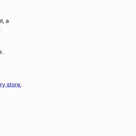
l, a
h
e.
ry store
, 