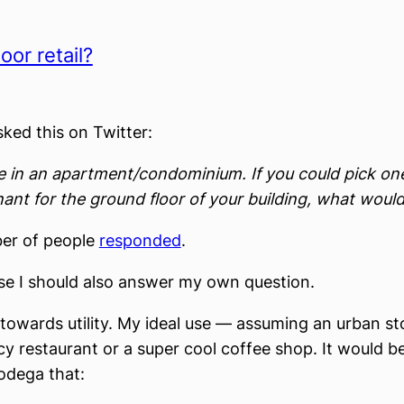
oor retail?
sked this on Twitter:
ve in an apartment/condominium. If you could pick one
ant for the ground floor of your building, what would
er of people
responded
.
se I should also answer my own question.
 towards utility. My ideal use — assuming an urban s
ncy restaurant or a super cool coffee shop. It would 
bodega that: