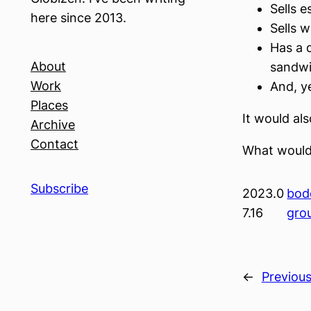
Sells e
here since 2013.
Sells w
Has a 
About
sandwi
Work
And, y
Places
It would al
Archive
Contact
What would
Subscribe
2023.0
bod
7.16
gro
←
Previou