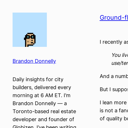
Skip
to
Ground-fl
content
I recently a
You li
Brandon Donnelly
use/ten
And a numb
Daily insights for city
builders, delivered every
But I suppo
morning at 6 AM ET. I’m
I lean more
Brandon Donnelly — a
is not a fa
Toronto-based real estate
of quality 
developer and founder of
Globizen. I’ve been writing