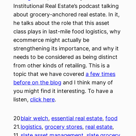
Institutional Real Estate’s podcast talking
about grocery-anchored real estate. In it,
he talks about the role that this asset
class plays in last-mile food logistics, why
ecommerce might actually be
strengthening its importance, and why it
needs to be considered as being distinct
from other kinds of retailing. This is a
topic that we have covered
a few times
before on the blog
and I think many of
you might find it interesting. To have a
listen,
click here
.
20
blair welch
, 
essential real estate
, 
food
21.
logistics
, 
grocery stores
, 
real estate
, 
11.
slate asset management
, 
slate grocery