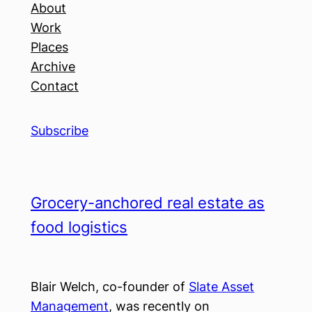
About
Work
Places
Archive
Contact
Subscribe
Grocery-anchored real estate as
food logistics
Blair Welch, co-founder of
Slate Asset
Management
, was recently on