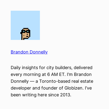
Skip
to
content
Brandon Donnelly
Daily insights for city builders, delivered
every morning at 6 AM ET. I’m Brandon
Donnelly — a Toronto-based real estate
developer and founder of Globizen. I’ve
been writing here since 2013.