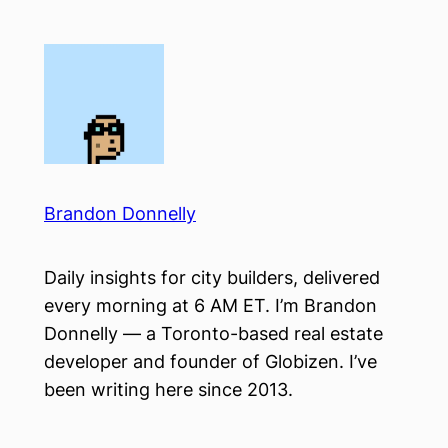
Skip
to
content
Brandon Donnelly
Daily insights for city builders, delivered
every morning at 6 AM ET. I’m Brandon
Donnelly — a Toronto-based real estate
developer and founder of Globizen. I’ve
been writing here since 2013.