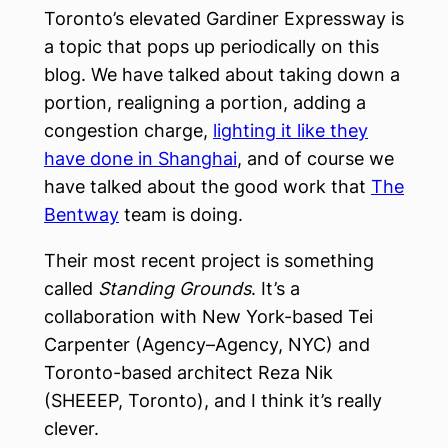
Toronto’s elevated Gardiner Expressway is
a topic that pops up periodically on this
blog. We have talked about taking down a
portion, realigning a portion, adding a
congestion charge,
lighting it like they
have done in Shanghai
, and of course we
have talked about the good work that
The
Bentway
team is doing.
Their most recent project is something
called
Standing Grounds
. It’s a
collaboration with New York-based Tei
Carpenter (Agency–Agency, NYC) and
Toronto-based architect Reza Nik
(SHEEEP, Toronto), and I think it’s really
clever.