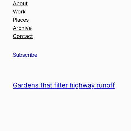
About
Work
Places
Archive
Contact
Subscribe
Gardens that filter highway runoff