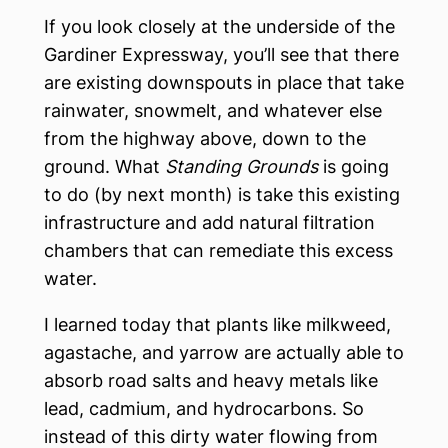
If you look closely at the underside of the
Gardiner Expressway, you’ll see that there
are existing downspouts in place that take
rainwater, snowmelt, and whatever else
from the highway above, down to the
ground. What
Standing Grounds
is going
to do (by next month) is take this existing
infrastructure and add natural filtration
chambers that can remediate this excess
water.
I learned today that plants like milkweed,
agastache, and yarrow are actually able to
absorb road salts and heavy metals like
lead, cadmium, and hydrocarbons. So
instead of this dirty water flowing from