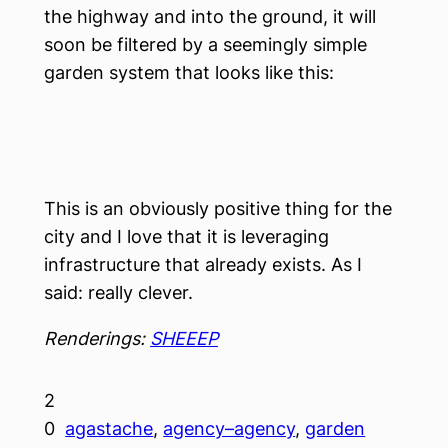
the highway and into the ground, it will
soon be filtered by a seemingly simple
garden system that looks like this:
This is an obviously positive thing for the
city and I love that it is leveraging
infrastructure that already exists. As I
said: really clever.
Renderings:
SHEEEP
2
0
agastache
, 
agency–agency
, 
garden