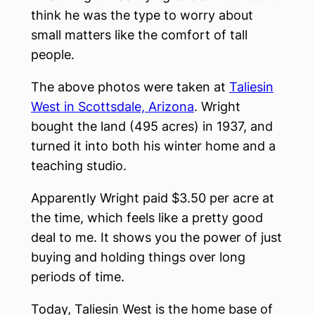
think he was the type to worry about
small matters like the comfort of tall
people.
The above photos were taken at
Taliesin
West in Scottsdale, Arizona
. Wright
bought the land (495 acres) in 1937, and
turned it into both his winter home and a
teaching studio.
Apparently Wright paid $3.50 per acre at
the time, which feels like a pretty good
deal to me. It shows you the power of just
buying and holding things over long
periods of time.
Today, Taliesin West is the home base of