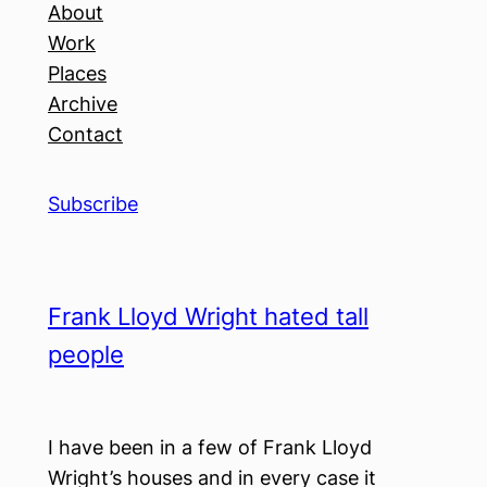
About
Work
Places
Archive
Contact
Subscribe
Frank Lloyd Wright hated tall
people
I have been in a few of Frank Lloyd
Wright’s houses and in every case it