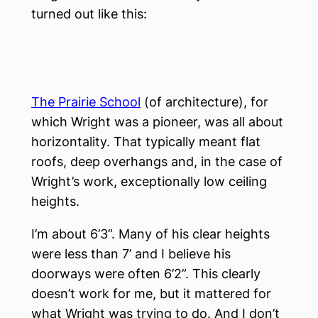
turned out like this:
The Prairie School
(of architecture), for
which Wright was a pioneer, was all about
horizontality. That typically meant flat
roofs, deep overhangs and, in the case of
Wright’s work, exceptionally low ceiling
heights.
I’m about 6’3”. Many of his clear heights
were less than 7’ and I believe his
doorways were often 6’2”. This clearly
doesn’t work for me, but it mattered for
what Wright was trying to do. And I don’t