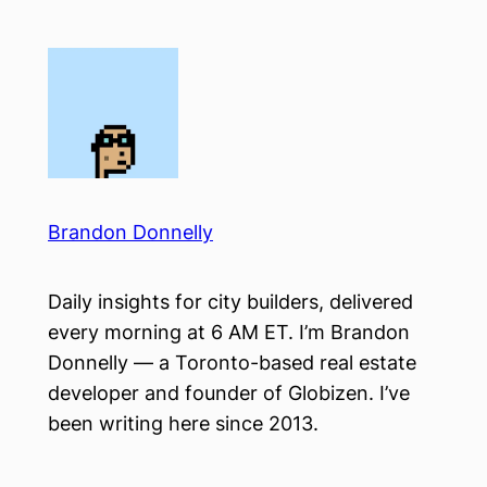
Skip
to
content
Brandon Donnelly
Daily insights for city builders, delivered
every morning at 6 AM ET. I’m Brandon
Donnelly — a Toronto-based real estate
developer and founder of Globizen. I’ve
been writing here since 2013.