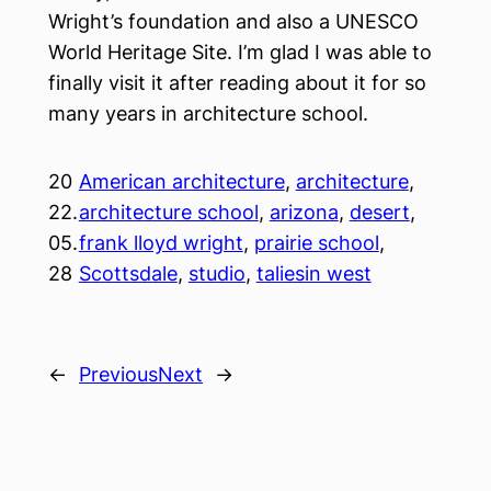
Wright’s foundation and also a UNESCO
World Heritage Site. I’m glad I was able to
finally visit it after reading about it for so
many years in architecture school.
20
American architecture
, 
architecture
, 
22.
architecture school
, 
arizona
, 
desert
, 
05.
frank lloyd wright
, 
prairie school
, 
28
Scottsdale
, 
studio
, 
taliesin west
←
Previous
Next
→