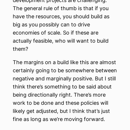
development projects are challenging.
The general rule of thumb is that if you
have the resources, you should build as
big as you possibly can to drive
economies of scale. So if these are
actually feasible, who will want to build
them?
The margins on a build like this are almost
certainly going to be somewhere between
negative and marginally positive. But I still
think there’s something to be said about
being directionally right. There’s more
work to be done and these policies will
likely get adjusted, but I think that’s just
fine as long as we’re moving forward.