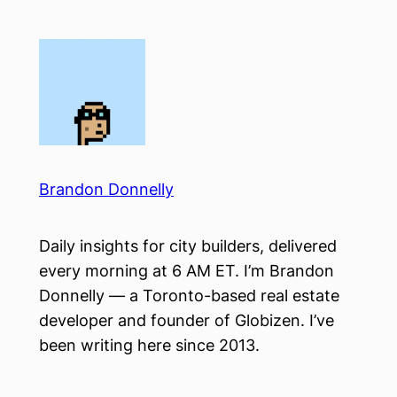
Skip
to
content
Brandon Donnelly
Daily insights for city builders, delivered
every morning at 6 AM ET. I’m Brandon
Donnelly — a Toronto-based real estate
developer and founder of Globizen. I’ve
been writing here since 2013.