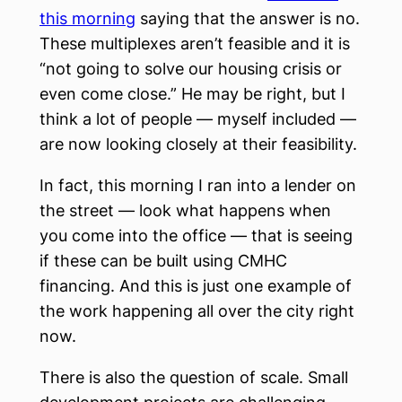
this morning
saying that the answer is no.
These multiplexes aren’t feasible and it is
“not going to solve our housing crisis or
even come close.” He may be right, but I
think a lot of people — myself included —
are now looking closely at their feasibility.
In fact, this morning I ran into a lender on
the street — look what happens when
you come into the office — that is seeing
if these can be built using CMHC
financing. And this is just one example of
the work happening all over the city right
now.
There is also the question of scale. Small