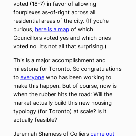
voted (18-7) in favor of allowing
fourplexes as-of-right across all
residential areas of the city. (If you’re
curious,
here is a map
of which
Councillors voted yes and which ones
voted no. It’s not all that surprising.)
This is a major accomplishment and
milestone for Toronto. So congratulations
to
everyone
who has been working to
make this happen. But of course, now is
when the rubber hits the road: Will the
market actually build this new housing
typology (for Toronto) at scale? Is it
actually feasible?
Jeremiah Shamess of Colliers
came out