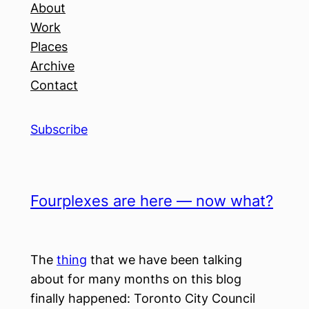
About
Work
Places
Archive
Contact
Subscribe
Fourplexes are here — now what?
The
thing
that we have been talking
about for many months on this blog
finally happened: Toronto City Council