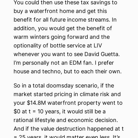
You could then use these tax savings to
buy a waterfront home and get this
benefit for all future income streams. In
addition, you would get the benefit of
warm winters going forward and the
optionality of bottle service at LIV
whenever you want to see David Guetta.
I’m personally not an EDM fan. I prefer
house and techno, but to each their own.
So in a total doomsday scenario, if the
market started pricing in climate risk and
your $14.8M waterfront property went to
$0 at t = 10 years, it would still be a
rational lifestyle and economic decision.
And if the value destruction happened at t
= 25 years, it would matter even less. It’s