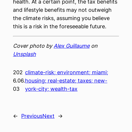
health. At a certain point, the tax benefits
and lifestyle benefits may not outweigh
the climate risks, assuming you believe
this is a risk in the foreseeable future.
Cover photo by
Alex Guillaume
on
Unsplash
202
climate-risk; environment; miami;
6.06.
housing; real-estate; taxes; new-
03
york-city; wealth-tax
←
Previous
Next
→