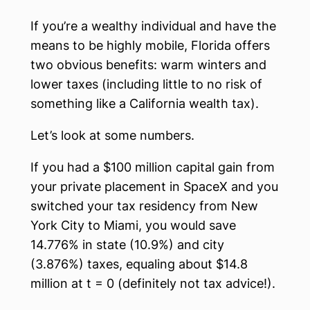
If you’re a wealthy individual and have the
means to be highly mobile, Florida offers
two obvious benefits: warm winters and
lower taxes (including little to no risk of
something like a California wealth tax).
Let’s look at some numbers.
If you had a $100 million capital gain from
your private placement in SpaceX and you
switched your tax residency from New
York City to Miami, you would save
14.776% in state (10.9%) and city
(3.876%) taxes, equaling about $14.8
million at t = 0 (definitely not tax advice!).