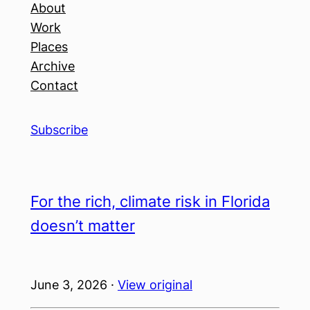
About
Work
Places
Archive
Contact
Subscribe
For the rich, climate risk in Florida
doesn’t matter
June 3, 2026 ·
View original