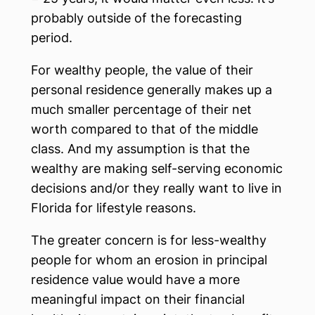
probably outside of the forecasting
period.
For wealthy people, the value of their
personal residence generally makes up a
much smaller percentage of their net
worth compared to that of the middle
class. And my assumption is that the
wealthy are making self-serving economic
decisions and/or they really want to live in
Florida for lifestyle reasons.
The greater concern is for less-wealthy
people for whom an erosion in principal
residence value would have a more
meaningful impact on their financial