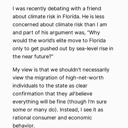
I was recently debating with a friend
about climate risk in Florida. He is less
concerned about climate risk than I am
and part of his argument was, “Why
would the world’s elite move to Florida
only to get pushed out by sea-level rise in
the near future?”
My view is that we shouldn’t necessarily
view the migration of high-net-worth
individuals to the state as clear
confirmation that they
all
believe
everything will be fine (though I’m sure
some or many do). Instead, I see it as
rational consumer and economic
behavior.