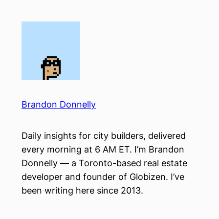
Skip
to
content
Brandon Donnelly
Daily insights for city builders, delivered
every morning at 6 AM ET. I’m Brandon
Donnelly — a Toronto-based real estate
developer and founder of Globizen. I’ve
been writing here since 2013.