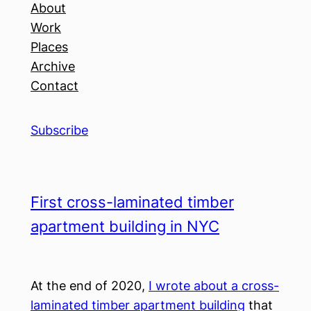
About
Work
Places
Archive
Contact
Subscribe
First cross-laminated timber
apartment building in NYC
At the end of 2020,
I wrote about a cross-
laminated timber apartment building
that