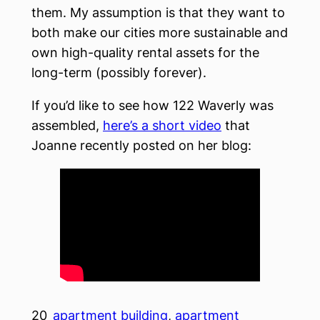
them. My assumption is that they want to
both make our cities more sustainable and
own high-quality rental assets for the
long-term (possibly forever).
If you’d like to see how 122 Waverly was
assembled,
here’s a short video
that
Joanne recently posted on her blog:
20
apartment building
, 
apartment