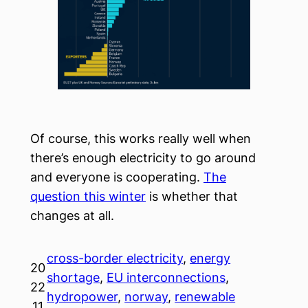
Of course, this works really well when
there’s enough electricity to go around
and everyone is cooperating.
The
question this winter
is whether that
changes at all.
cross-border electricity
, 
energy
20
shortage
, 
EU interconnections
, 
22
hydropower
, 
norway
, 
renewable
.11.