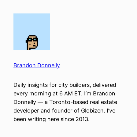
Skip
to
content
Brandon Donnelly
Daily insights for city builders, delivered
every morning at 6 AM ET. I’m Brandon
Donnelly — a Toronto-based real estate
developer and founder of Globizen. I’ve
been writing here since 2013.