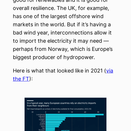
overall resilience. The UK, for example,
has one of the largest offshore wind
markets in the world. But if it’s having a
bad wind year, interconnections allow it
to import the electricity it may need —
perhaps from Norway, which is Europe’s
biggest producer of hydropower.
Here is what that looked like in 2021 (
via
the FT
):