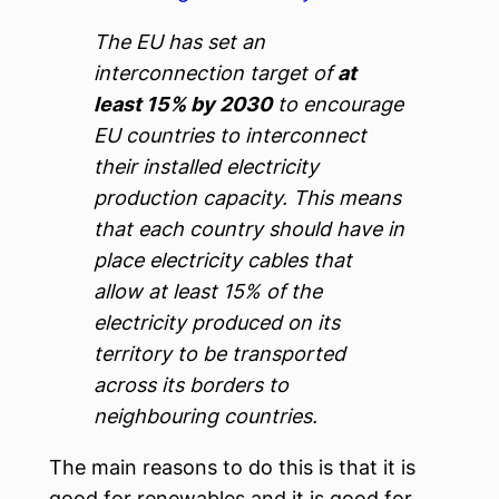
The EU has set an
interconnection target of
at
least 15% by 2030
to encourage
EU countries to interconnect
their installed electricity
production capacity. This means
that each country should have in
place electricity cables that
allow at least 15% of the
electricity produced on its
territory to be transported
across its borders to
neighbouring countries.
The main reasons to do this is that it is
good for renewables and it is good for