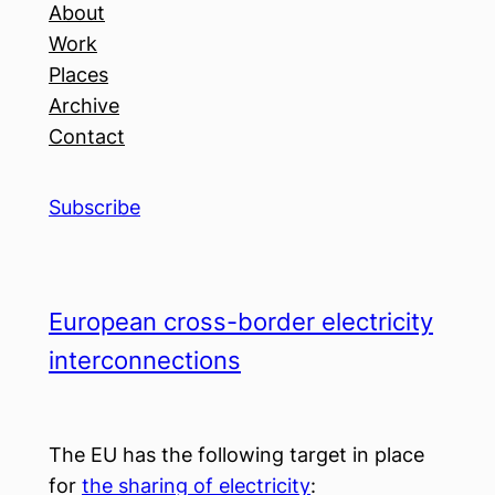
About
Work
Places
Archive
Contact
Subscribe
European cross-border electricity
interconnections
The EU has the following target in place
for
the sharing of electricity
: