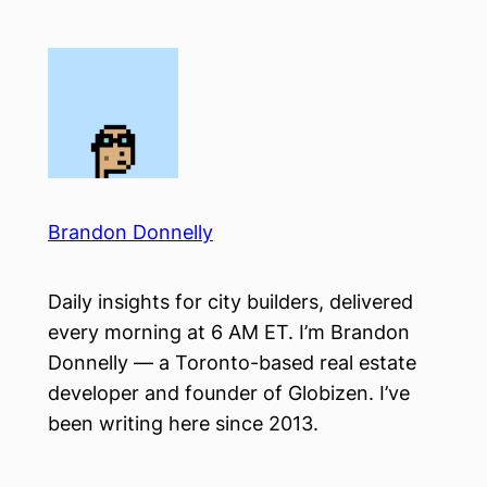
Skip
to
content
Brandon Donnelly
Daily insights for city builders, delivered
every morning at 6 AM ET. I’m Brandon
Donnelly — a Toronto-based real estate
developer and founder of Globizen. I’ve
been writing here since 2013.