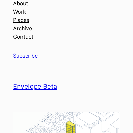
About
Work
Places
Archive
Contact
Subscribe
Envelope Beta