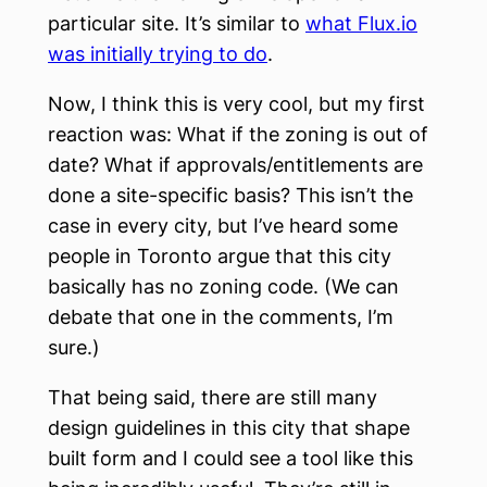
particular site. It’s similar to
what Flux.io
was initially trying to do
.
Now, I think this is very cool, but my first
reaction was: What if the zoning is out of
date? What if approvals/entitlements are
done a site-specific basis? This isn’t the
case in every city, but I’ve heard some
people in Toronto argue that this city
basically has no zoning code. (We can
debate that one in the comments, I’m
sure.)
That being said, there are still many
design guidelines in this city that shape
built form and I could see a tool like this