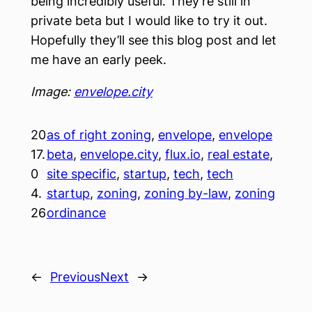
being incredibly useful. They’re still in
private beta but I would like to try it out.
Hopefully they’ll see this blog post and let
me have an early peek.
Image:
envelope.city
20
as of right zoning
, 
envelope
, 
envelope
17.
beta
, 
envelope.city
, 
flux.io
, 
real estate
, 
0
site specific
, 
startup
, 
tech
, 
tech
4.
startup
, 
zoning
, 
zoning by-law
, 
zoning
26
ordinance
←
Previous
Next
→