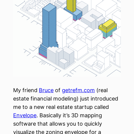
My friend
Bruce
of
getrefm.com
(real
estate financial modeling) just introduced
me to a new real estate startup called
Envelope
. Basically it’s 3D mapping
software that allows you to quickly
visualize the zoning envelope for a