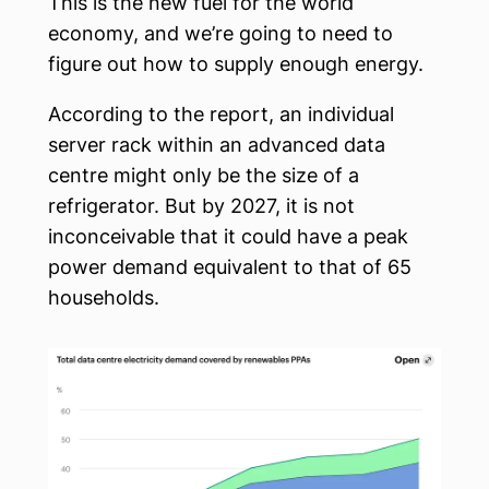
This is the new fuel for the world
economy, and we’re going to need to
figure out how to supply enough energy.
According to the report, an individual
server rack within an advanced data
centre might only be the size of a
refrigerator. But by 2027, it is not
inconceivable that it could have a peak
power demand equivalent to that of 65
households.