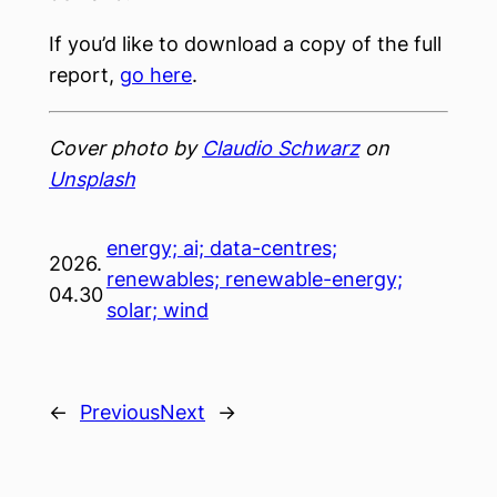
If you’d like to download a copy of the full
report,
go here
.
Cover photo by
Claudio Schwarz
on
Unsplash
energy; ai; data-centres;
2026.
renewables; renewable-energy;
04.30
solar; wind
←
Previous
Next
→