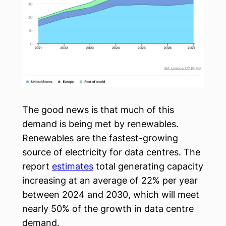
The good news is that much of this
demand is being met by renewables.
Renewables are the fastest-growing
source of electricity for data centres. The
report
estimates
total generating capacity
increasing at an average of 22% per year
between 2024 and 2030, which will meet
nearly 50% of the growth in data centre
demand.