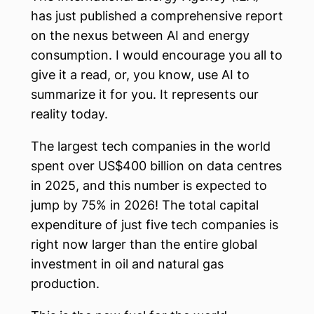
has just published a comprehensive report
on the nexus between AI and energy
consumption. I would encourage you all to
give it a read, or, you know, use AI to
summarize it for you. It represents our
reality today.
The largest tech companies in the world
spent over US$400 billion on data centres
in 2025, and this number is expected to
jump by 75% in 2026! The total capital
expenditure of just five tech companies is
right now larger than the entire global
investment in oil and natural gas
production.