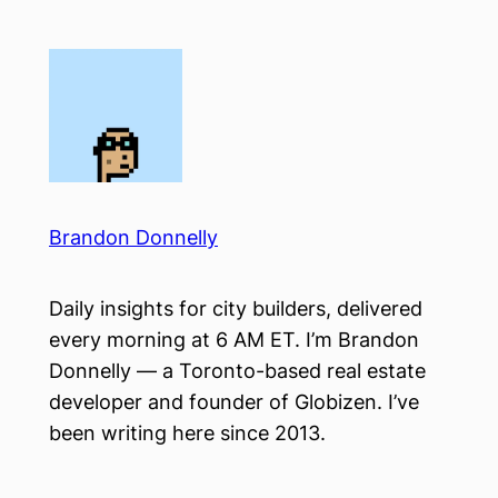
Skip
to
content
Brandon Donnelly
Daily insights for city builders, delivered
every morning at 6 AM ET. I’m Brandon
Donnelly — a Toronto-based real estate
developer and founder of Globizen. I’ve
been writing here since 2013.