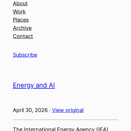
About
Work
Places
Archive
Contact
Subscribe
Energy and AI
April 30, 2026 ·
View original
The International Energy Agency (IEA)