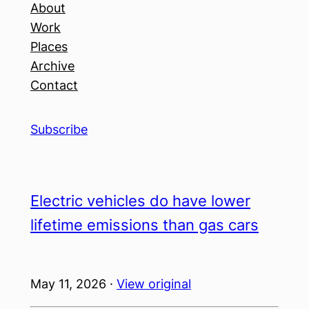
About
Work
Places
Archive
Contact
Subscribe
Electric vehicles do have lower
lifetime emissions than gas cars
May 11, 2026 ·
View original