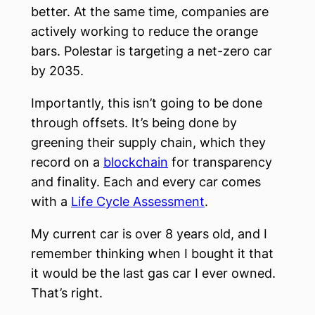
better. At the same time, companies are
actively working to reduce the orange
bars. Polestar is targeting a net-zero car
by 2035.
Importantly, this isn’t going to be done
through offsets. It’s being done by
greening their supply chain, which they
record on a
blockchain
for transparency
and finality. Each and every car comes
with a
Life Cycle Assessment
.
My current car is over 8 years old, and I
remember thinking when I bought it that
it would be the last gas car I ever owned.
That’s right.