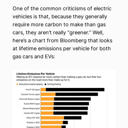
One of the common criticisms of electric
vehicles is that, because they generally
require more carbon to make than gas
cars, they aren’t really “greener.” Well,
here’s a chart from Bloomberg that looks
at lifetime emissions per vehicle for both
gas cars and EVs: