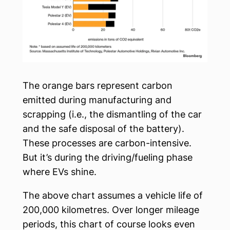
The orange bars represent carbon
emitted during manufacturing and
scrapping (i.e., the dismantling of the car
and the safe disposal of the battery).
These processes are carbon-intensive.
But it’s during the driving/fueling phase
where EVs shine.
The above chart assumes a vehicle life of
200,000 kilometres. Over longer mileage
periods, this chart of course looks even