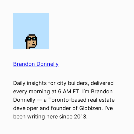
Skip
to
content
Brandon Donnelly
Daily insights for city builders, delivered
every morning at 6 AM ET. I’m Brandon
Donnelly — a Toronto-based real estate
developer and founder of Globizen. I’ve
been writing here since 2013.