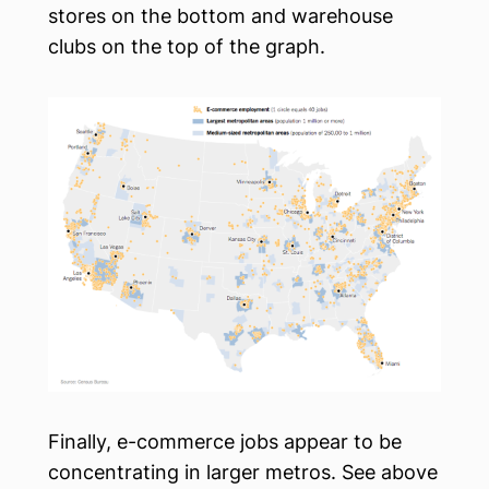
stores on the bottom and warehouse
clubs on the top of the graph.
Finally, e-commerce jobs appear to be
concentrating in larger metros. See above