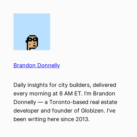
Skip
to
content
Brandon Donnelly
Daily insights for city builders, delivered
every morning at 6 AM ET. I’m Brandon
Donnelly — a Toronto-based real estate
developer and founder of Globizen. I’ve
been writing here since 2013.