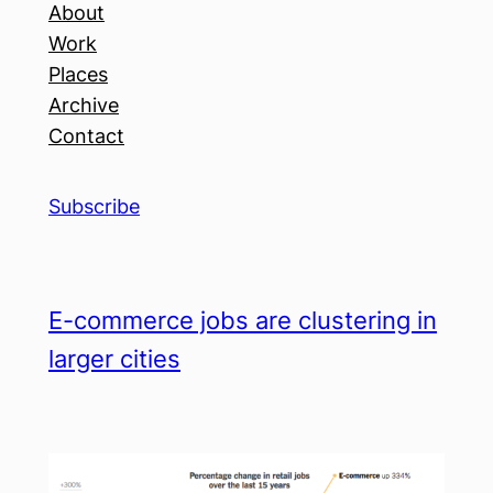
About
Work
Places
Archive
Contact
Subscribe
E-commerce jobs are clustering in
larger cities