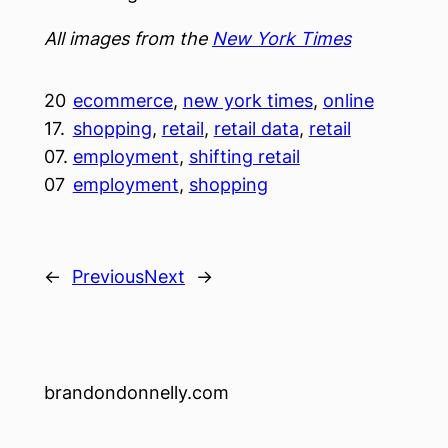
All images from the
New York Times
20
ecommerce
, 
new york times
, 
online
17.
shopping
, 
retail
, 
retail data
, 
retail
07.
employment
, 
shifting retail
07
employment
, 
shopping
←
Previous
Next
→
brandondonnelly.com