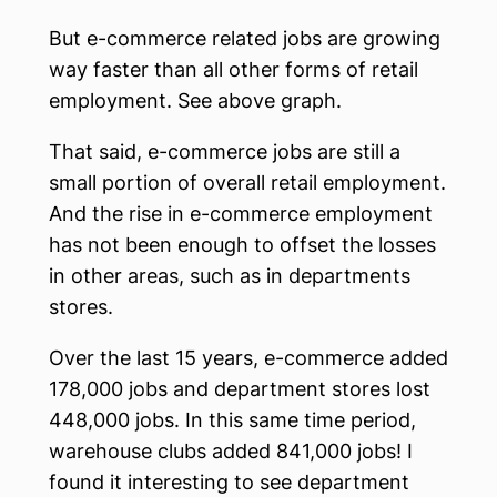
But e-commerce related jobs are growing
way faster than all other forms of retail
employment. See above graph.
That said, e-commerce jobs are still a
small portion of overall retail employment.
And the rise in e-commerce employment
has not been enough to offset the losses
in other areas, such as in departments
stores.
Over the last 15 years, e-commerce added
178,000 jobs and department stores lost
448,000 jobs. In this same time period,
warehouse clubs added 841,000 jobs! I
found it interesting to see department