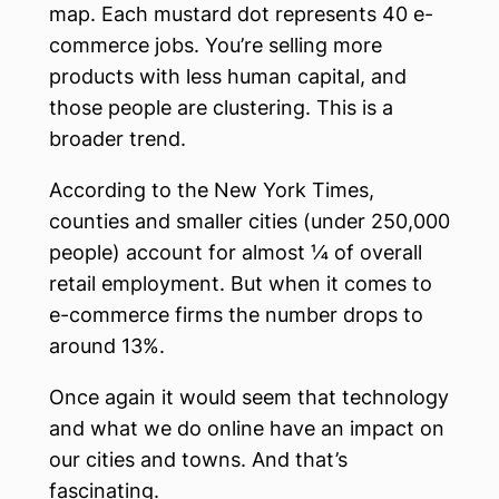
map. Each mustard dot represents 40 e-
commerce jobs. You’re selling more
products with less human capital, and
those people are clustering. This is a
broader trend.
According to the New York Times,
counties and smaller cities (under 250,000
people) account for almost ¼ of overall
retail employment. But when it comes to
e-commerce firms the number drops to
around 13%.
Once again it would seem that technology
and what we do online have an impact on
our cities and towns. And that’s
fascinating.