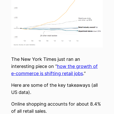
The New York Times just ran an
interesting piece on “
how the growth of
e-commerce is shifting retail jobs
.”
Here are some of the key takeaways (all
US data).
Online shopping accounts for about 8.4%
of all retail sales.