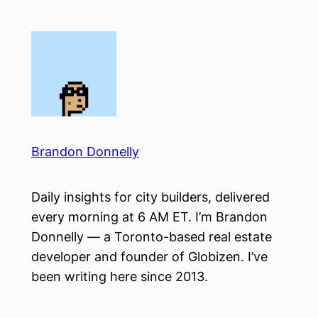
Skip
to
content
Brandon Donnelly
Daily insights for city builders, delivered
every morning at 6 AM ET. I’m Brandon
Donnelly — a Toronto-based real estate
developer and founder of Globizen. I’ve
been writing here since 2013.