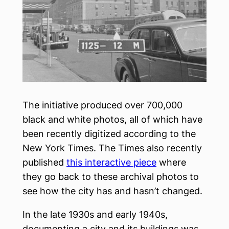
The initiative produced over 700,000
black and white photos, all of which have
been recently digitized according to the
New York Times. The Times also recently
published
this interactive piece
where
they go back to these archival photos to
see how the city has and hasn’t changed.
In the late 1930s and early 1940s,
documenting a city and its buildings was