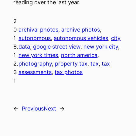
reading over the last year.
2
0
archival photos
, 
archive photos
, 
1
autonomous
, 
autonomous vehicles
, 
city
8.
data
, 
google street view
, 
new york city
, 
1
new york times
, 
north america
, 
2.
photography
, 
property tax
, 
tax
, 
tax
3
assessments
, 
tax photos
1
←
Previous
Next
→