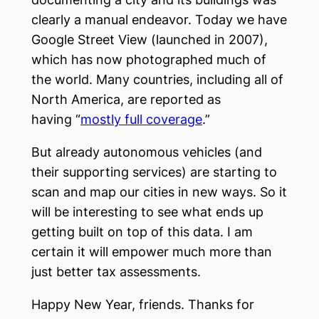
clearly a manual endeavor. Today we have
Google Street View (launched in 2007),
which has now photographed much of
the world. Many countries, including all of
North America, are reported as
having “
mostly full coverage
.”
But already autonomous vehicles (and
their supporting services) are starting to
scan and map our cities in new ways. So it
will be interesting to see what ends up
getting built on top of this data. I am
certain it will empower much more than
just better tax assessments.
Happy New Year, friends. Thanks for