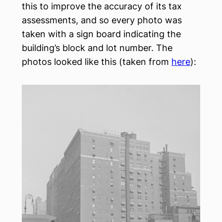
this to improve the accuracy of its tax
assessments, and so every photo was
taken with a sign board indicating the
building’s block and lot number. The
photos looked like this (taken from
here
):