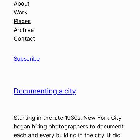
About
Work
Places
Archive
Contact
Subscribe
Documenting a city
Starting in the late 1930s, New York City
began hiring photographers to document
each and every building in the city. It did