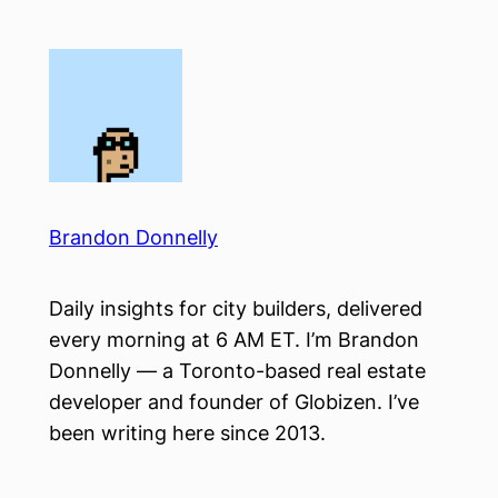
Skip
to
content
Brandon Donnelly
Daily insights for city builders, delivered
every morning at 6 AM ET. I’m Brandon
Donnelly — a Toronto-based real estate
developer and founder of Globizen. I’ve
been writing here since 2013.