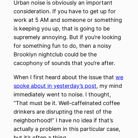
Urban noise is obviously an important
consideration. If you have to get up for
work at 5 AM and someone or something
is keeping you up, that is going to be
supremely annoying. But if you’re looking
for something fun to do, then a noisy
Brooklyn nightclub could be the
cacophony of sounds that you’re after.
When I first heard about the issue that
we
spoke about in yesterday’s post
, my mind
immediately went to noise. I thought,
“That must be it. Well-caffeinated coffee
drinkers are disrupting the rest of the
neighborhood!” I have no idea if that’s
actually a problem in this particular case,
but it’s often a thing.