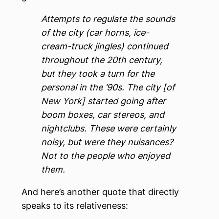
Attempts to regulate the sounds
of the city (car horns, ice-
cream-truck jingles) continued
throughout the 20th century,
but they took a turn for the
personal in the ’90s. The city [of
New York] started going after
boom boxes, car stereos, and
nightclubs. These were certainly
noisy, but were they nuisances?
Not to the people who enjoyed
them.
And here’s another quote that directly
speaks to its relativeness: