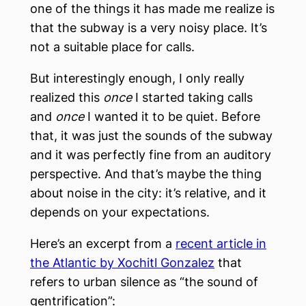
one of the things it has made me realize is
that the subway is a very noisy place. It’s
not a suitable place for calls.
But interestingly enough, I only really
realized this
once
I started taking calls
and
once
I wanted it to be quiet. Before
that, it was just the sounds of the subway
and it was perfectly fine from an auditory
perspective. And that’s maybe the thing
about noise in the city: it’s relative, and it
depends on your expectations.
Here’s an excerpt from a
recent article in
the Atlantic by Xochitl Gonzalez
that
refers to urban silence as “the sound of
gentrification”: