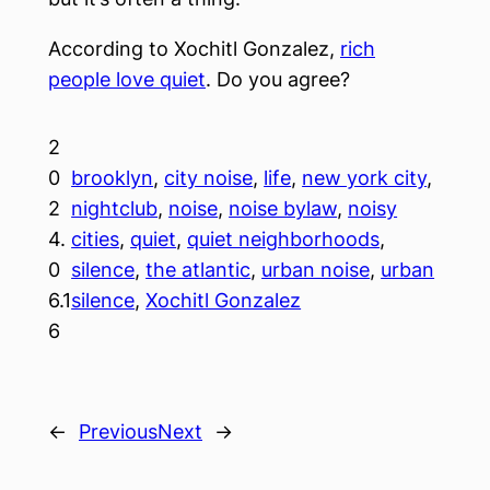
According to Xochitl Gonzalez,
rich
people love quiet
. Do you agree?
2
0
brooklyn
, 
city noise
, 
life
, 
new york city
, 
2
nightclub
, 
noise
, 
noise bylaw
, 
noisy
4.
cities
, 
quiet
, 
quiet neighborhoods
, 
0
silence
, 
the atlantic
, 
urban noise
, 
urban
6.1
silence
, 
Xochitl Gonzalez
6
←
Previous
Next
→