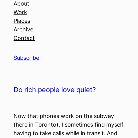
About
Work
Places
Archive
Contact
Subscribe
Do rich people love quiet?
Now that phones work on the subway
(here in Toronto), I sometimes find myself
having to take calls while in transit. And