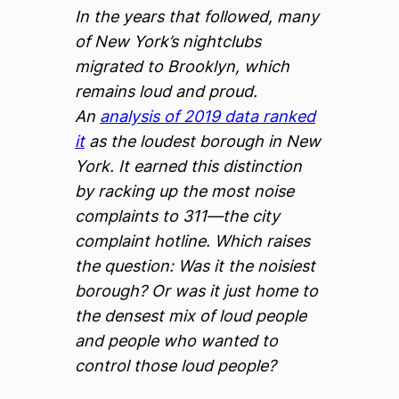
In the years that followed, many
of New York’s nightclubs
migrated to Brooklyn, which
remains loud and proud.
An
analysis of 2019 data ranked
it
as the loudest borough in New
York. It earned this distinction
by racking up the most noise
complaints to 311—the city
complaint hotline. Which raises
the question: Was it the noisiest
borough? Or was it just home to
the densest mix of loud people
and people who wanted to
control those loud people?