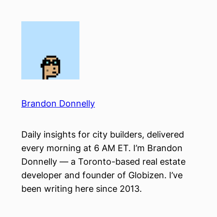
Skip
to
content
Brandon Donnelly
Daily insights for city builders, delivered
every morning at 6 AM ET. I’m Brandon
Donnelly — a Toronto-based real estate
developer and founder of Globizen. I’ve
been writing here since 2013.