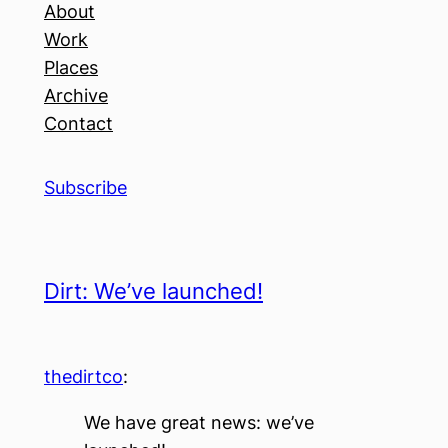
About
Work
Places
Archive
Contact
Subscribe
Dirt: We’ve launched!
thedirtco
:
We have great news: we’ve