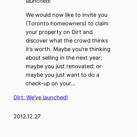
launched!
We would now like to invite you
(Toronto homeowners) to claim
your property on Dirt and
discover what the crowd thinks
it’s worth. Maybe you’re thinking
about selling in the next year;
maybe you just renovated; or
maybe you just want to do a
check-up on your…
Dirt: We’ve launched!
2012.12.27