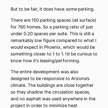
But to be fair, it does have
some
parking.
There are 150 parking spaces (all surface)
for 760 homes. So a parking ratio of just
under 0.20 spaces per suite. This is still a
remarkably low figure compared to what I
would expect in Phoenix, which would be
something closer to 1 to 1. I’d be curious to
know how it’s leasing/performing.
The entire development was also
designed to be responsive to Arizona’s
climate. The buildings are close together
so they shadow the circulation spaces,
and no asphalt was used anywhere in the
project in order to minimize heat