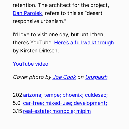
retention. The architect for the project,
Dan Parolek
, refers to this as “desert
responsive urbanism.”
I’d love to visit one day, but until then,
there’s YouTube.
Here’s a full walkthrough
by Kirsten Dirksen.
YouTube video
Cover photo by
Joe Cook
on
Unsplash
202
arizona; tempe; phoenix; culdesac;
5.0
car-free; mixed-use; development;
3.15
real-estate; monocle; mipim