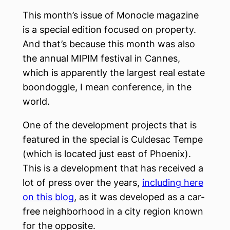
This month’s issue of Monocle magazine
is a special edition focused on property.
And that’s because this month was also
the annual MIPIM festival in Cannes,
which is apparently the largest real estate
boondoggle, I mean conference, in the
world.
One of the development projects that is
featured in the special is Culdesac Tempe
(which is located just east of Phoenix).
This is a development that has received a
lot of press over the years,
including here
on this blog
, as it was developed as a car-
free neighborhood in a city region known
for the opposite.