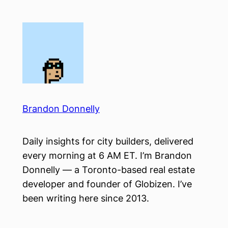
Skip
to
content
Brandon Donnelly
Daily insights for city builders, delivered
every morning at 6 AM ET. I’m Brandon
Donnelly — a Toronto-based real estate
developer and founder of Globizen. I’ve
been writing here since 2013.