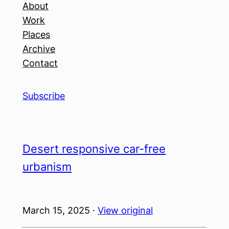
About
Work
Places
Archive
Contact
Subscribe
Desert responsive car-free
urbanism
March 15, 2025 ·
View original