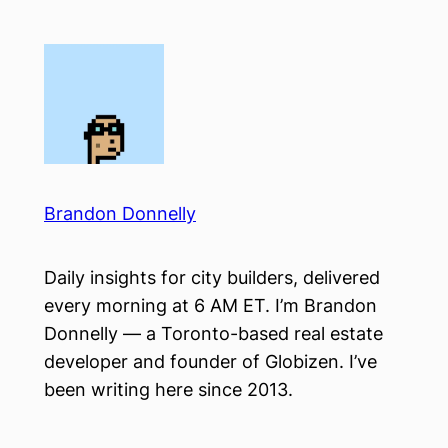
Skip
to
content
Brandon Donnelly
Daily insights for city builders, delivered
every morning at 6 AM ET. I’m Brandon
Donnelly — a Toronto-based real estate
developer and founder of Globizen. I’ve
been writing here since 2013.