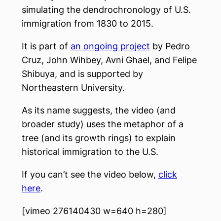
simulating the dendrochronology of U.S.
immigration from 1830 to 2015.
It is part of
an ongoing project
by Pedro
Cruz, John Wihbey, Avni Ghael, and Felipe
Shibuya, and is supported by
Northeastern University.
As its name suggests, the video (and
broader study) uses the metaphor of a
tree (and its growth rings) to explain
historical immigration to the U.S.
If you can’t see the video below,
click
here
.
[vimeo 276140430 w=640 h=280]