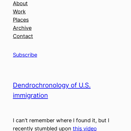
About
Work
Places
Archive
Contact
Subscribe
Dendrochronology of U.S.
immigration
I can’t remember where I found it, but I
recently stumbled upon
this video