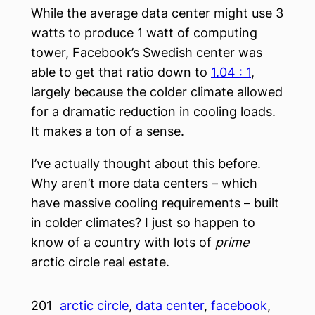
While the average data center might use 3
watts to produce 1 watt of computing
tower, Facebook’s Swedish center was
able to get that ratio down to
1.04 : 1
,
largely because the colder climate allowed
for a dramatic reduction in cooling loads.
It makes a ton of a sense.
I’ve actually thought about this before.
Why aren’t more data centers – which
have massive cooling requirements – built
in colder climates? I just so happen to
know of a country with lots of
prime
arctic circle real estate.
201
arctic circle
, 
data center
, 
facebook
, 