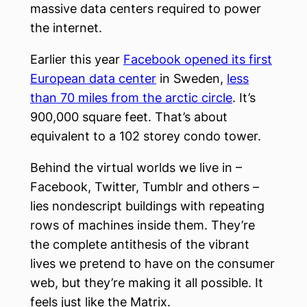
massive data centers required to power
the internet.
Earlier this year
Facebook opened its first
European data center
in Sweden,
less
than 70 miles from the arctic circle
. It’s
900,000 square feet. That’s about
equivalent to a 102 storey condo tower.
Behind the virtual worlds we live in –
Facebook, Twitter, Tumblr and others –
lies nondescript buildings with repeating
rows of machines inside them. They’re
the complete antithesis of the vibrant
lives we pretend to have on the consumer
web, but they’re making it all possible. It
feels just like the Matrix.