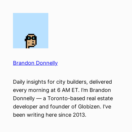
Skip
to
content
Brandon Donnelly
Daily insights for city builders, delivered
every morning at 6 AM ET. I’m Brandon
Donnelly — a Toronto-based real estate
developer and founder of Globizen. I’ve
been writing here since 2013.