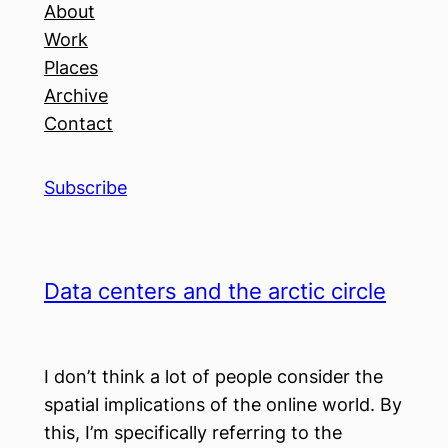
About
Work
Places
Archive
Contact
Subscribe
Data centers and the arctic circle
I don’t think a lot of people consider the
spatial implications of the online world. By
this, I’m specifically referring to the