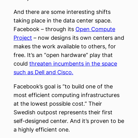
And there are some interesting shifts
taking place in the data center space.
Facebook – through its
Open Compute
Project
– now designs its own centers and
makes the work available to others, for
free. It’s an “open hardware” play that
could
threaten incumbents in the space
such as Dell and Cisco.
Facebook’s goal is “to build one of the
most efficient computing infrastructures
at the lowest possible cost.” Their
Swedish outpost represents their first
self-designed center. And it’s proven to be
a highly efficient one.