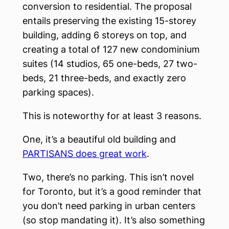
conversion to residential. The proposal
entails preserving the existing 15-storey
building, adding 6 storeys on top, and
creating a total of 127 new condominium
suites (14 studios, 65 one-beds, 27 two-
beds, 21 three-beds, and exactly zero
parking spaces).
This is noteworthy for at least 3 reasons.
One, it’s a beautiful old building and
PARTISANS does great work
.
Two, there’s no parking. This isn’t novel
for Toronto, but it’s a good reminder that
you don’t need parking in urban centers
(so stop mandating it). It’s also something