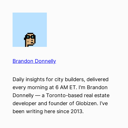
Skip
to
content
Brandon Donnelly
Daily insights for city builders, delivered
every morning at 6 AM ET. I’m Brandon
Donnelly — a Toronto-based real estate
developer and founder of Globizen. I’ve
been writing here since 2013.