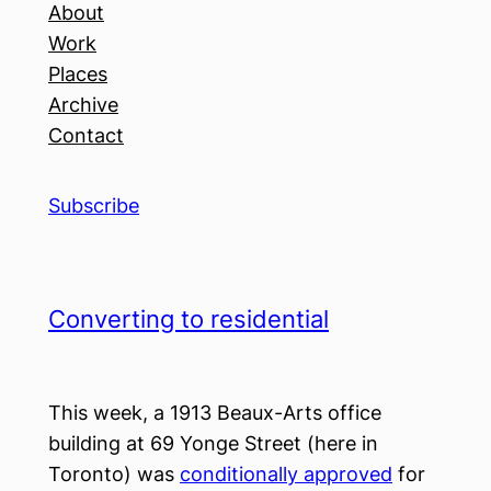
About
Work
Places
Archive
Contact
Subscribe
Converting to residential
This week, a 1913 Beaux-Arts office
building at 69 Yonge Street (here in
Toronto) was
conditionally approved
for