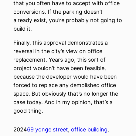
that you often have to accept with office
conversions. If the parking doesn’t
already exist, you’re probably not going to
build it.
Finally, this approval demonstrates a
reversal in the city’s view on office
replacement. Years ago, this sort of
project wouldn’t have been feasible,
because the developer would have been
forced to replace any demolished office
space. But obviously that’s no longer the
case today. And in my opinion, that’s a
good thing.
2024
69 yonge street
, 
office building
, 