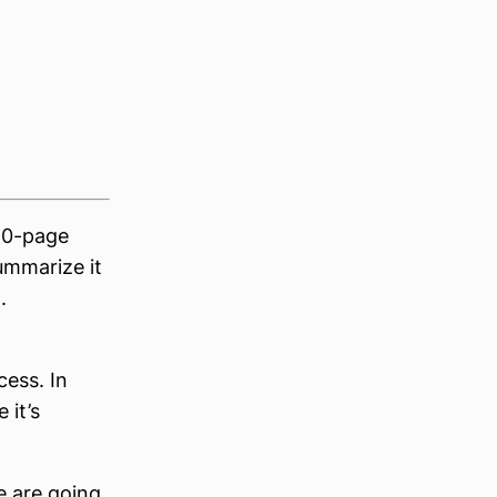
 50-page
summarize it
.
cess. In
 it’s
e are going