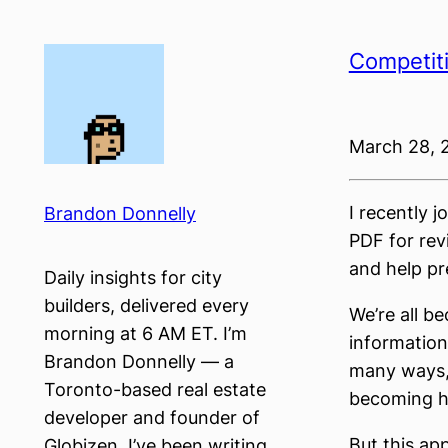
Skip
to
Competiti
content
March 28, 
I recently 
Brandon Donnelly
PDF for rev
and help pre
Daily insights for city
builders, delivered every
We’re all b
morning at 6 AM ET. I’m
information
Brandon Donnelly — a
many ways, 
Toronto-based real estate
becoming ha
developer and founder of
But this ap
Globizen. I’ve been writing