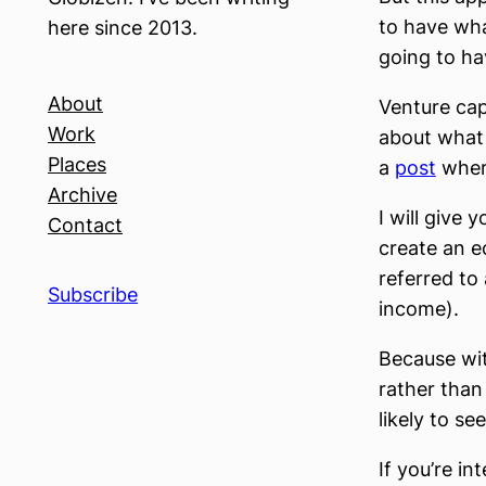
to have what
here since 2013.
going to ha
About
Venture cap
Work
about what 
Places
a
post
where
Archive
I will give 
Contact
create an e
referred to
Subscribe
income).
Because wit
rather than 
likely to se
If you’re in