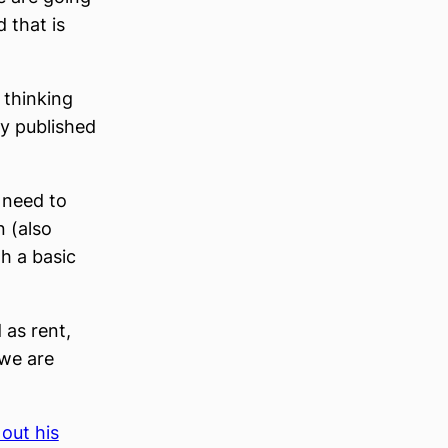
 that is
 thinking
ly published
o need to
 (also
h a basic
 as rent,
 we are
out his