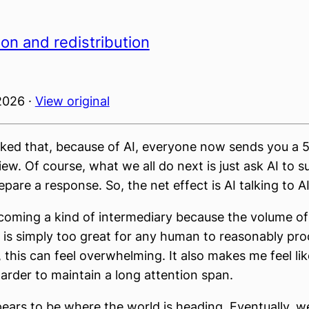
on and redistribution
2026 ·
View original
joked that, because of AI, everyone now sends you a
iew. Of course, what we all do next is just ask AI to 
pare a response. So, the net effect is AI talking to AI
ecoming a kind of intermediary because the volume of
 is simply too great for any human to reasonably pro
this can feel overwhelming. It also makes me feel like
rder to maintain a long attention span.
pears to be where the world is heading. Eventually, w