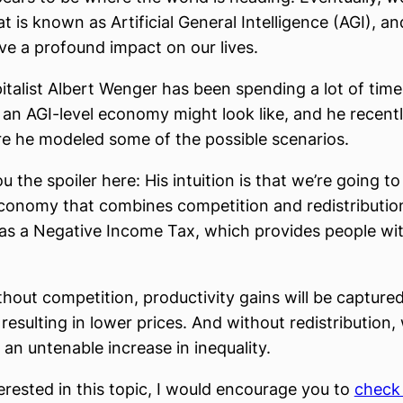
 is known as Artificial General Intelligence (AGI), and
ve a profound impact on our lives.
italist Albert Wenger has been spending a lot of time
an AGI-level economy might look like, and he recent
 he modeled some of the possible scenarios.
you the spoiler here: His intuition is that we’re going t
conomy that combines competition and redistribution
 as a Negative Income Tax, which provides people wit
hout competition, productivity gains will be captured
resulting in lower prices. And without redistribution,
e an untenable increase in inequality.
terested in this topic, I would encourage you to
check 