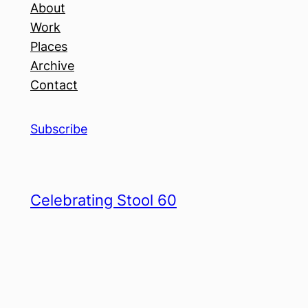
About
Work
Places
Archive
Contact
Subscribe
Celebrating Stool 60