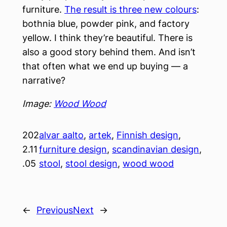
furniture.
The result is three new colours
:
bothnia blue, powder pink, and factory
yellow. I think they’re beautiful. There is
also a good story behind them. And isn’t
that often what we end up buying — a
narrative?
Image:
Wood Wood
202
alvar aalto
, 
artek
, 
Finnish design
, 
2.11
furniture design
, 
scandinavian design
, 
.05
stool
, 
stool design
, 
wood wood
←
Previous
Next
→