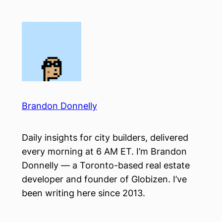
Skip
to
content
Brandon Donnelly
Daily insights for city builders, delivered
every morning at 6 AM ET. I’m Brandon
Donnelly — a Toronto-based real estate
developer and founder of Globizen. I’ve
been writing here since 2013.