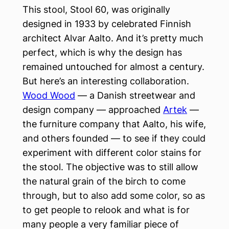
This stool, Stool 60, was originally
designed in 1933 by celebrated Finnish
architect Alvar Aalto. And it’s pretty much
perfect, which is why the design has
remained untouched for almost a century.
But here’s an interesting collaboration.
Wood Wood
— a Danish streetwear and
design company — approached
Artek
—
the furniture company that Aalto, his wife,
and others founded — to see if they could
experiment with different color stains for
the stool. The objective was to still allow
the natural grain of the birch to come
through, but to also add some color, so as
to get people to relook and what is for
many people a very familiar piece of