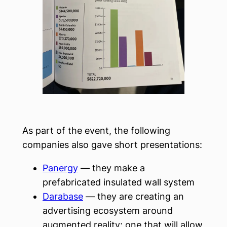
As part of the event, the following
companies also gave short presentations:
Panergy
— they make a
prefabricated insulated wall system
Darabase
— they are creating an
advertising ecosystem around
augmented reality; one that will allow