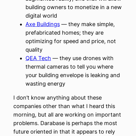
building owners to monetize in a new
digital world
Axe Buildings
— they make simple,
prefabricated homes; they are
optimizing for speed and price, not
quality
QEA Tech
— they use drones with
thermal cameras to tell you where
your building envelope is leaking and
wasting energy
I don’t know anything about these
companies other than what I heard this
morning, but all are working on important
problems. Darabase is perhaps the most
future oriented in that it appears to rely