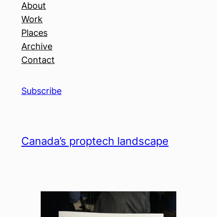
About
Work
Places
Archive
Contact
Subscribe
Canada’s proptech landscape