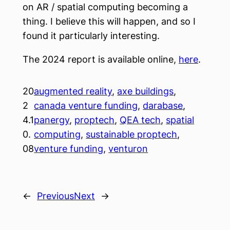
on AR / spatial computing becoming a
thing. I believe this will happen, and so I
found it particularly interesting.
The 2024 report is available online,
here
.
20
augmented reality
, 
axe buildings
, 
2
canada venture funding
, 
darabase
, 
4.1
panergy
, 
proptech
, 
QEA tech
, 
spatial
0.
computing
, 
sustainable proptech
, 
08
venture funding
, 
venturon
←
Previous
Next
→