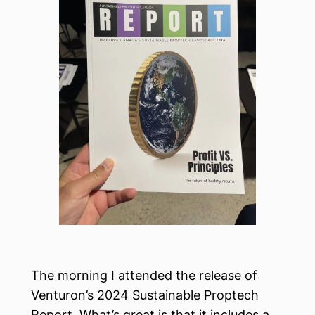
The morning I attended the release of
Venturon’s 2024 Sustainable Proptech
Report. What’s great is that it includes a