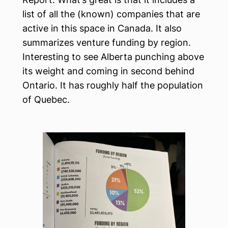
list of all the (known) companies that are
active in this space in Canada. It also
summarizes venture funding by region.
Interesting to see Alberta punching above
its weight and coming in second behind
Ontario. It has roughly half the population
of Quebec.