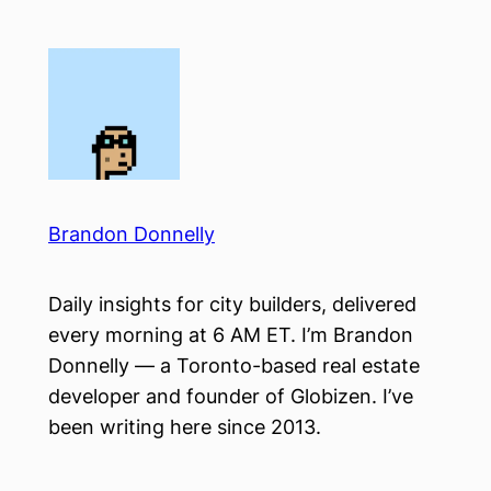
Skip
to
content
Brandon Donnelly
Daily insights for city builders, delivered
every morning at 6 AM ET. I’m Brandon
Donnelly — a Toronto-based real estate
developer and founder of Globizen. I’ve
been writing here since 2013.