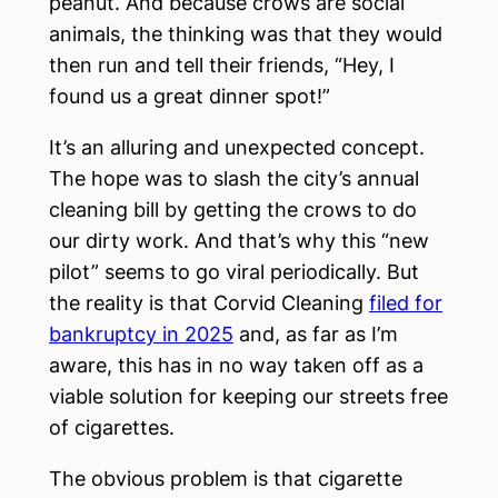
peanut. And because crows are social
animals, the thinking was that they would
then run and tell their friends, “Hey, I
found us a great dinner spot!”
It’s an alluring and unexpected concept.
The hope was to slash the city’s annual
cleaning bill by getting the crows to do
our dirty work. And that’s why this “new
pilot” seems to go viral periodically. But
the reality is that Corvid Cleaning
filed for
bankruptcy in 2025
and, as far as I’m
aware, this has in no way taken off as a
viable solution for keeping our streets free
of cigarettes.
The obvious problem is that cigarette