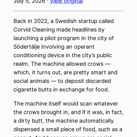
July 5, 2026 ·
View original
Back in 2022, a Swedish startup called
Corvid Cleaning made headlines by
launching a pilot program in the city of
Södertälje involving an operant
conditioning device in the city’s public
realm. The machine allowed crows —
which, it turns out, are pretty smart and
social animals — to deposit discarded
cigarette butts in exchange for food.
The machine itself would scan whatever
the crows brought in, and if it was, in fact,
a dirty butt, the machine automatically
dispensed a small piece of food, such as a