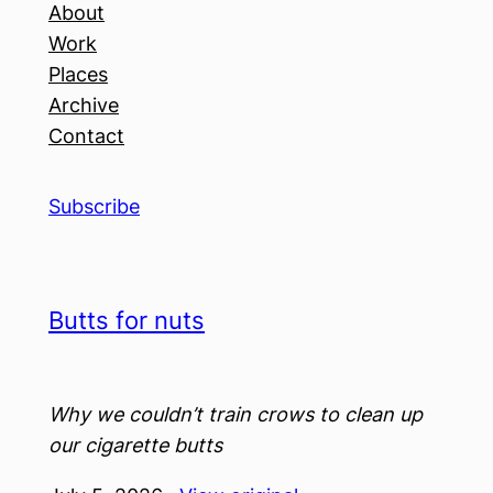
About
Work
Places
Archive
Contact
Subscribe
Butts for nuts
Why we couldn’t train crows to clean up
our cigarette butts