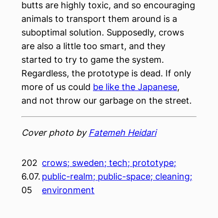
butts are highly toxic, and so encouraging
animals to transport them around is a
suboptimal solution. Supposedly, crows
are also a little too smart, and they
started to try to game the system.
Regardless, the prototype is dead. If only
more of us could
be like the Japanese
,
and not throw our garbage on the street.
Cover photo by
Fatemeh Heidari
202
crows; sweden; tech; prototype;
6.07.
public-realm; public-space; cleaning;
05
environment