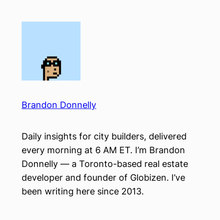
Skip
to
content
Brandon Donnelly
Daily insights for city builders, delivered
every morning at 6 AM ET. I’m Brandon
Donnelly — a Toronto-based real estate
developer and founder of Globizen. I’ve
been writing here since 2013.